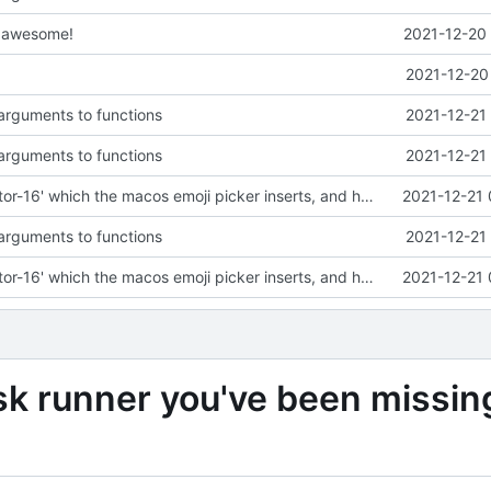
s awesome!
2021-12-20 
2021-12-20
arguments to functions
2021-12-21
arguments to functions
2021-12-21
Remove 'selector-16' which the macos emoji picker inserts, and handle it being present
2021-12-21 
arguments to functions
2021-12-21
Remove 'selector-16' which the macos emoji picker inserts, and handle it being present
2021-12-21 
sk runner you've been missin