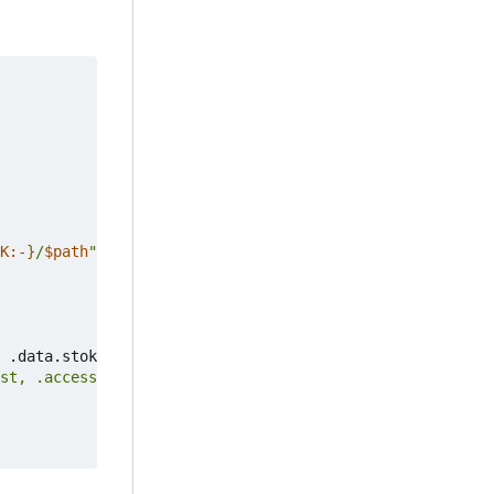
K
:-
}
/
$path
"
"
$@
"
 .data.stok 
)
st, .access_devices_wireless_host] | flatten'