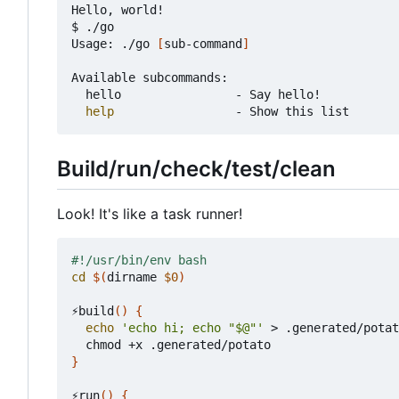
Hello, world!

$ ./go

Usage: ./go 
[
sub-command
]
Available subcommands:

	hello                - Say hello!

help
Build/run/check/test/clean
Look! It's like a task runner!
cd
$(
dirname 
$0
)
⚡build
()
{
echo
'echo hi; echo "$@"'
 > .generated/potat
}
⚡run
()
{