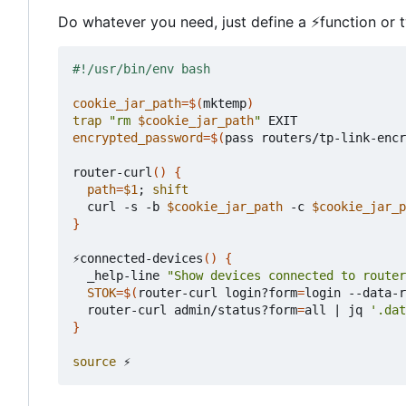
Do whatever you need, just define a
⚡
function or 
cookie_jar_path
=
$(
mktemp
)
trap
"rm 
$cookie_jar_path
"
encrypted_password
=
$(
pass routers/tp-link-encr
router-curl
()
{
path
=
$1
;
shift
  curl -s -b 
$cookie_jar_path
 -c 
$cookie_jar_p
}
⚡connected-devices
()
{
  _help-line 
"Show devices connected to router
STOK
=
$(
router-curl login?form
=
login --data-r
  router-curl admin/status?form
=
all 
|
 jq 
'.dat
}
source