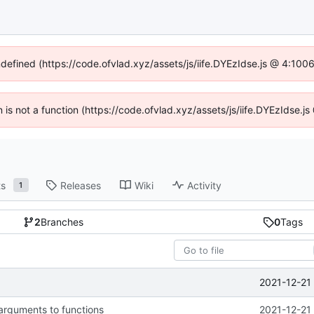
ndefined (https://code.ofvlad.xyz/assets/js/iife.DYEzIdse.js @ 4:10
en is not a function (https://code.ofvlad.xyz/assets/js/iife.DYEzIdse.
ts
Releases
Wiki
Activity
1
2
Branches
0
Tags
2021-12-21
arguments to functions
2021-12-21