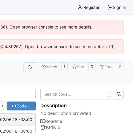
Register
Sign In
0636). Open browser console to see more details.
js @ 4:89257). Open browser console to see more details. (9)
1
0
0
Watch
Star
Fork
S
Description
Code
T
No description provided
 02:06:18 -08:00
Readme
104
KiB
 02:06:18 -08:00