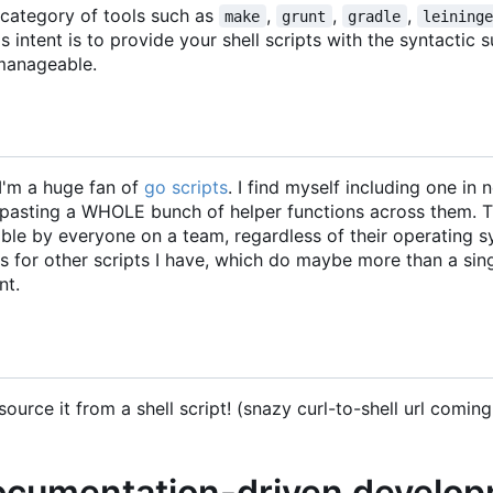
e category of tools such as
,
,
,
make
grunt
gradle
leining
s intent is to provide your shell scripts with the syntactic 
manageable.
I'm a huge fan of
go scripts
. I find myself including one in 
y-pasting a WHOLE bunch of helper functions across them. 
able by everyone on a team, regardless of their operating 
ns for other scripts I have, which do maybe more than a sin
nt.
ource it from a shell script! (snazy curl-to-shell url coming
documentation-driven develo