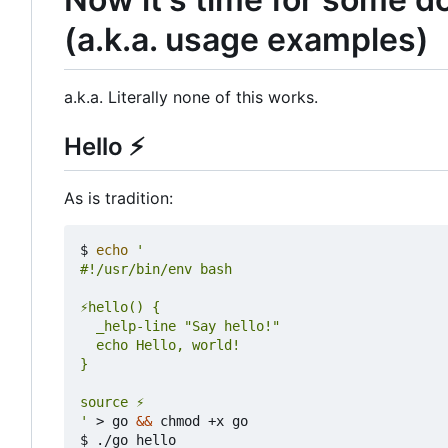
(a.k.a. usage examples)
a.k.a. Literally none of this works.
Hello
⚡
As is tradition:
$ 
echo
'
 > go 
&&
 chmod +x go

$ ./go hello
