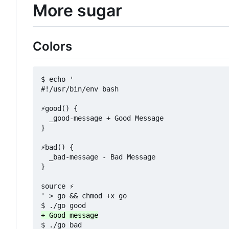
More sugar
Colors
$ echo '

#!/usr/bin/env bash

⚡good() {

  _good-message + Good Message

}

⚡bad() {

  _bad-message - Bad Message

}

source ⚡

' > go && chmod +x go
