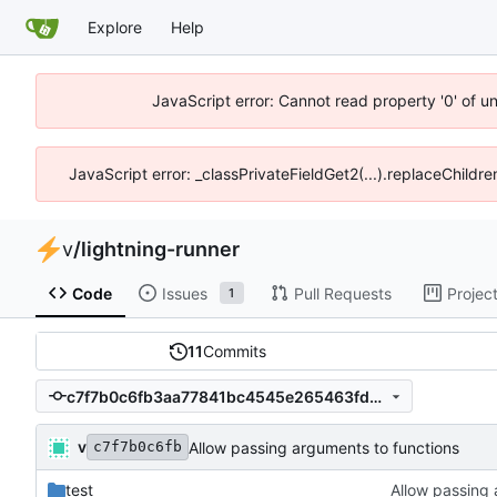
Explore
Help
JavaScript error: Cannot read property '0' of u
JavaScript error: _classPrivateFieldGet2(...).replaceChildr
v
/
lightning-runner
Code
Issues
Pull Requests
Projec
1
11
Commits
c7f7b0c6fb3aa77841bc4545e265463fd5f54dcf
v
Allow passing arguments to functions
c7f7b0c6fb
test
Allow passing 