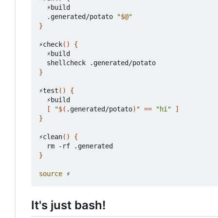
  ⚡build

  .generated/potato 
"
$@
"
}
⚡check
()
{
  ⚡build

}
⚡test
()
{
  ⚡build

[
"
$(
.generated/potato
)
"
==
"hi"
]
}
⚡clean
()
{
}
source
It's just bash!