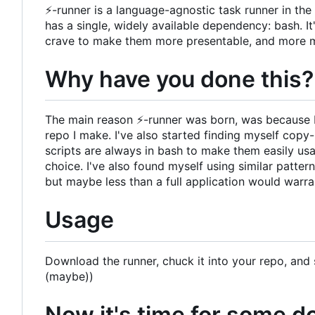
⚡
-runner is a language-agnostic task runner in th
has a single, widely available dependency: bash. It'
crave to make them more presentable, and more 
Why have you done this?
The main reason
⚡
-runner was born, was because 
repo I make. I've also started finding myself cop
scripts are always in bash to make them easily us
choice. I've also found myself using similar patter
but maybe less than a full application would warra
Usage
Download the runner, chuck it into your repo, and s
(maybe))
Now it's time for some 