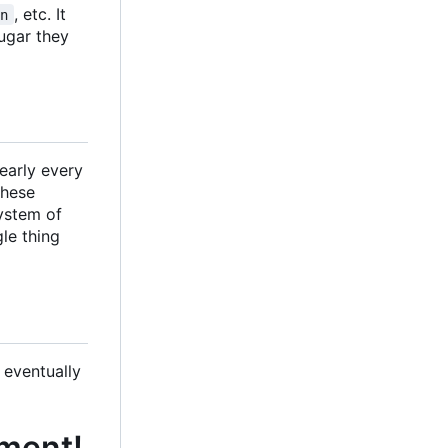
, etc. It
en
sugar they
nearly every
These
system of
gle thing
 eventually
pment!