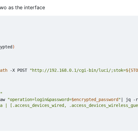
two as the interface
ypted
)
ath
 -X POST 
"http://192.168.0.1/cgi-bin/luci/;stok=
${
STO
"
aw 
"operation=login&password=
$encrypted_password
"
|
 jq -r
a | [.access_devices_wired, .access_devices_wireless_gue