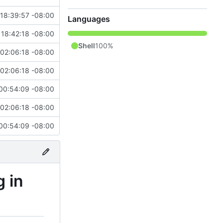
18:39:57 -08:00
Languages
 18:42:18 -08:00
Shell
100%
 02:06:18 -08:00
 02:06:18 -08:00
00:54:09 -08:00
 02:06:18 -08:00
00:54:09 -08:00
g in