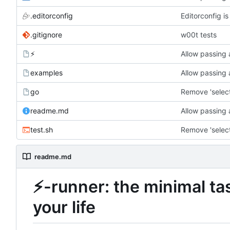
.editorconfig
Editorconfig i
.gitignore
w00t tests
⚡
Allow passing 
examples
Allow passing 
go
readme.md
Allow passing 
test.sh
readme.md
⚡
-runner: the minimal ta
your life