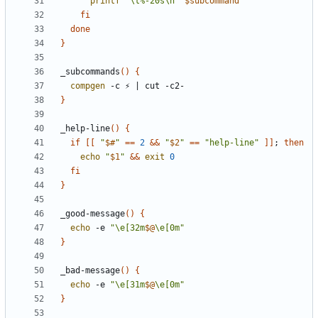
printf
"\t%-20s\n"
$subcommand
fi
done
}
_subcommands
()
{
compgen
 -c ⚡ 
|
}
_help-line
()
{
if
[[
"
$#
"
==
2
&&
"
$2
"
==
"help-line"
]]
;
then
echo
"
$1
"
&&
exit
0
fi
}
_good-message
()
{
echo
 -e 
"\e[32m
$@
\e[0m"
}
_bad-message
()
{
echo
 -e 
"\e[31m
$@
\e[0m"
}