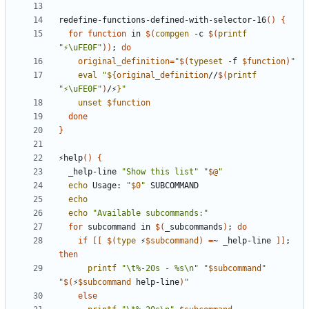
redefine-functions-defined-with-selector-16
()
{
for
function
 in 
$(
compgen
 -c 
$(
printf
"⚡\uFE0F"
))
;
do
original_definition
=
"
$(
typeset
 -f 
$function
)
"
eval
"
${
original_definition
//
$(
printf
"⚡\uFE0F"
)
/⚡
}
"
unset
$function
done
}
⚡help
()
{
  _help-line 
"Show this list"
"
$@
"
echo
 Usage: 
"
$0
"
echo
echo
"Available subcommands:"
for
 subcommand in 
$(
_subcommands
)
;
do
if
[[
$(
type
 ⚡
$subcommand
)
=
~ _help-line 
]]
;
then
printf
"\t%-20s - %s\n"
"
$subcommand
"
"
$(
⚡
$subcommand
 help-line
)
"
else