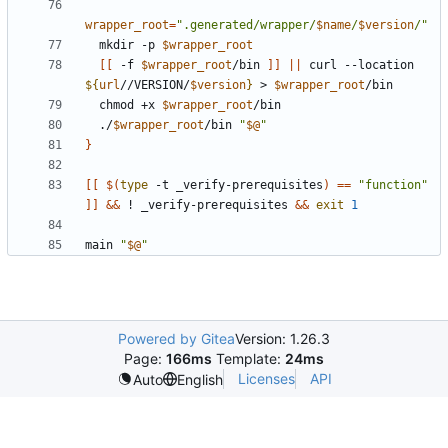
wrapper_root
=
".generated/wrapper/
$name
/
$version
/"
  mkdir -p 
$wrapper_root
[[
 -f 
$wrapper_root
/bin 
]]
||
 curl --location 
${
url
//VERSION/
$version
}
 > 
$wrapper_root
  chmod +x 
$wrapper_root
  ./
$wrapper_root
/bin 
"
$@
"
}
[[
$(
type
 -t _verify-prerequisites
)
==
"function"
]]
&&
 ! _verify-prerequisites 
&&
exit
1
main 
"
$@
"
Powered by Gitea
Version: 1.26.3
Page:
166ms
Template:
24ms
Licenses
API
Auto
English