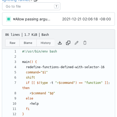
T
v
2021-12-21 02:06:18 -08:00
Allow passing arguments to functions
86 lines
1.7 KiB
Bash
Raw
Blame
History
main
()
{
command
=
"
$1
"
shift
if
[[
$(
type
 -t 
"⚡
$command
"
)
==
"function"
]]
;
then
    ⚡
$command
"
$@
"
else
fi
}