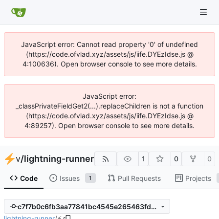
JavaScript error: Cannot read property '0' of undefined
(https://code.ofvlad.xyz/assets/js/iife.DYEzIdse.js @
4:100636). Open browser console to see more details.
JavaScript error:
_classPrivateFieldGet2(...).replaceChildren is not a function
(https://code.ofvlad.xyz/assets/js/iife.DYEzIdse.js @
4:89257). Open browser console to see more details.
v
/
lightning-runner
1
0
0
Code
Issues
Pull Requests
Projects
1
c7f7b0c6fb3aa77841bc4545e265463fd5f54dcf
lightning-runner
/
⚡