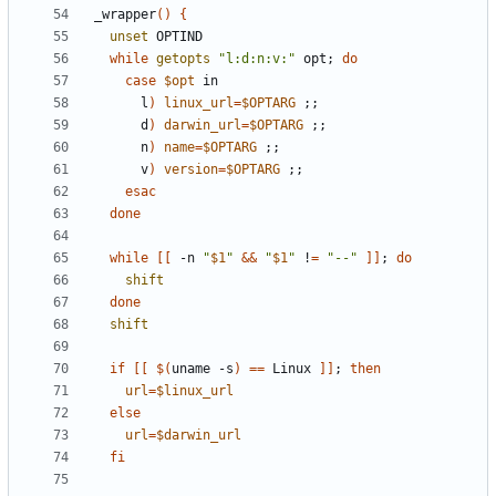
_wrapper
()
{
unset
while
getopts
"l:d:n:v:"
 opt
;
do
case
$opt
      l
)
linux_url
=
$OPTARG
;;
      d
)
darwin_url
=
$OPTARG
;;
      n
)
name
=
$OPTARG
;;
      v
)
version
=
$OPTARG
;;
esac
done
while
[[
 -n 
"
$1
"
&&
"
$1
"
 !
=
"--"
]]
;
do
shift
done
shift
if
[[
$(
uname -s
)
==
 Linux 
]]
;
then
url
=
$linux_url
else
url
=
$darwin_url
fi