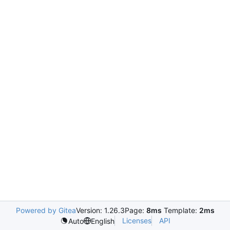
Powered by Gitea
Version: 1.26.3
Page:
8ms
Template:
2ms
Licenses
API
Auto
English