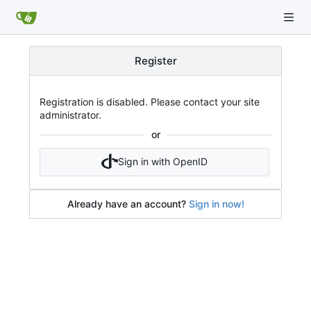
Register
Registration is disabled. Please contact your site
administrator.
or
Sign in with OpenID
Already have an account?
Sign in now!