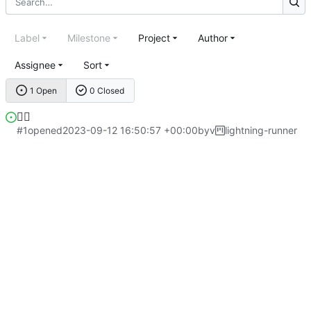
Label
Milestone
Project
Author
Assignee
Sort
1 Open
0 Closed
😮‍💨
#1
opened
2023-09-12 16:50:57 +00:00
by
v
lightning-runner