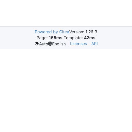
Powered by Gitea
Version: 1.26.3
Page:
155ms
Template:
42ms
Licenses
API
Auto
English