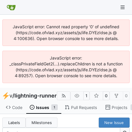
JavaScript error: Cannot read property '0' of undefined
(https://code.ofvlad.xyz/assets/js/iife.DYEzIdse.js @
4:100636). Open browser console to see more details.
JavaScript error:
_classPrivateFieldGet2(...).replaceChildren is not a function
(https://code.ofvlad.xyz/assets/js/iife.DYEzIdse.js @
4:89257). Open browser console to see more details.
v
/
lightning-runner
1
0
0
Code
Issues
Pull Requests
Projects
1
Labels
Milestones
New Issue