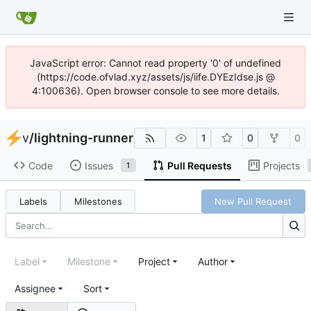
JavaScript error: Cannot read property '0' of undefined
(https://code.ofvlad.xyz/assets/js/iife.DYEzIdse.js @
4:100636). Open browser console to see more details.
v
/
lightning-runner
1
0
0
Code
Issues
Pull Requests
Projects
1
Labels
Milestones
New Pull Request
Label
Milestone
Project
Author
Assignee
Sort