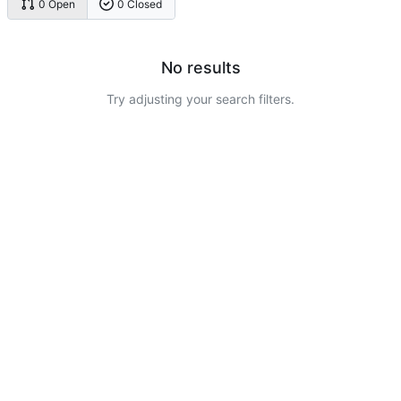
0 Open
0 Closed
No results
Try adjusting your search filters.