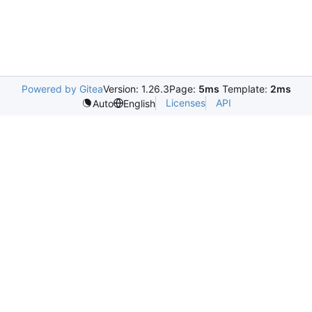
Powered by Gitea
Version: 1.26.3
Page:
5ms
Template:
2ms
Licenses
API
Auto
English