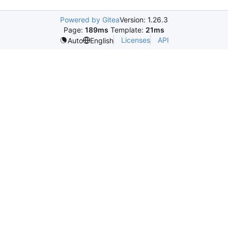
Powered by Gitea
Version: 1.26.3
Page:
189ms
Template:
21ms
Licenses
API
Auto
English