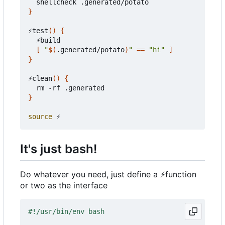
}
⚡test
()
{
  ⚡build

[
"
$(
.generated/potato
)
"
==
"hi"
]
}
⚡clean
()
{
}
source
It's just bash!
Do whatever you need, just define a
⚡
function
or two as the interface