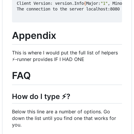
Client Version: version.Info
{
Major:
"1"
, Minor:
"19
The connection to the server localhost:8080 was r
Appendix
This is where I would put the full list of helpers
⚡
-runner provides IF I HAD ONE
FAQ
How do I type
⚡
?
Below this line are a number of options. Go
down the list until you find one that works for
you.