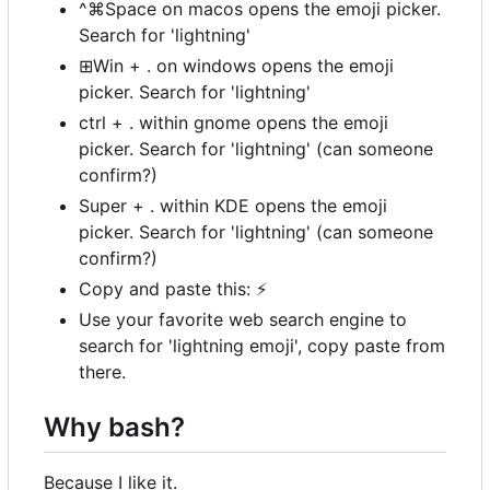
^⌘Space on macos opens the emoji picker.
Search for 'lightning'
⊞Win + . on windows opens the emoji
picker. Search for 'lightning'
ctrl + . within gnome opens the emoji
picker. Search for 'lightning' (can someone
confirm?)
Super + . within KDE opens the emoji
picker. Search for 'lightning' (can someone
confirm?)
Copy and paste this:
⚡
Use your favorite web search engine to
search for 'lightning emoji', copy paste from
there.
Why bash?
Because I like it.