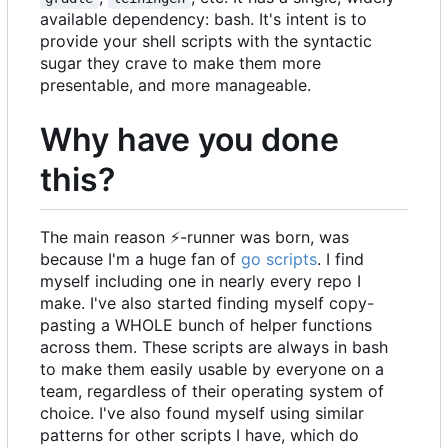
available dependency: bash. It's intent is to
provide your shell scripts with the syntactic
sugar they crave to make them more
presentable, and more manageable.
Why have you done
this?
The main reason
⚡
-runner was born, was
because I'm a huge fan of
go scripts
. I find
myself including one in nearly every repo I
make. I've also started finding myself copy-
pasting a WHOLE bunch of helper functions
across them. These scripts are always in bash
to make them easily usable by everyone on a
team, regardless of their operating system of
choice. I've also found myself using similar
patterns for other scripts I have, which do