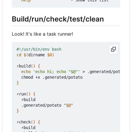
Build/run/check/test/clean
Look! It's like a task runner!
cd
$(
dirname 
$0
)
⚡build
()
{
echo
'echo hi; echo "$@"'
 > .generated/potato

}
⚡run
()
{
  ⚡build

  .generated/potato 
"
$@
"
}
⚡check
()
{
  ⚡build
