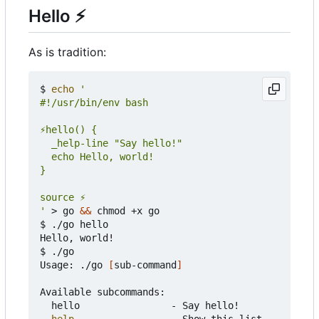
Hello
⚡
As is tradition:
$ 
echo
'
 > go 
&&
 chmod +x go

$ ./go hello

Hello, world!

$ ./go

Usage: ./go 
[
sub-command
]
Available subcommands:

	hello                - Say hello!

help