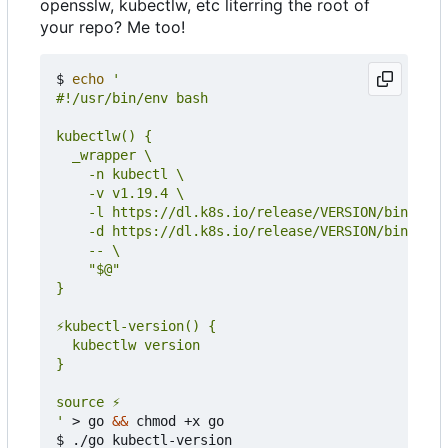
opensslw, kubectlw, etc literring the root of
your repo? Me too!
$ 
echo
'
 > go 
&&
 chmod +x go

$ ./go kubectl-version
