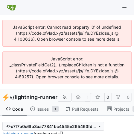
JavaScript error: Cannot read property '0' of undefined
(https://code.ofvlad.xyz/assets/js/iife.DYEzIdse.js @
4:100636). Open browser console to see more details.
JavaScript error:
_classPrivateFieldGet2(...).replaceChildren is not a function
(https://code.ofvlad.xyz/assets/js/iife.DYEzIdse.js @
4:89257). Open browser console to see more details.
v
/
lightning-runner
1
0
0
Code
Issues
Pull Requests
Projects
1
c7f7b0c6fb3aa77841bc4545e265463fd5f54dcf
lightning-runner
/
readme.md