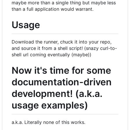
maybe more than a single thing but maybe less
than a full application would warrant.
Usage
Download the runner, chuck it into your repo,
and source it from a shell script! (snazy curl-to-
shell url coming eventually (maybe))
Now it's time for some
documentation-driven
development! (a.k.a.
usage examples)
a.k.a. Literally none of this works.