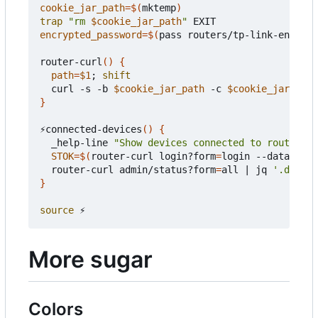
cookie_jar_path
=
$(
mktemp
)
trap
"rm 
$cookie_jar_path
"
encrypted_password
=
$(
pass routers/tp-link-encrypt
router-curl
()
{
path
=
$1
;
shift
  curl -s -b 
$cookie_jar_path
 -c 
$cookie_jar_path
}
⚡connected-devices
()
{
  _help-line 
"Show devices connected to router"
STOK
=
$(
router-curl login?form
=
login --data-raw 
  router-curl admin/status?form
=
all 
|
 jq 
'.data |
}
source
More sugar
Colors