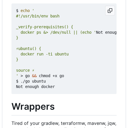
$ 
echo
  docker ps &> /dev/null || (echo '
Not enough doc
'
 > go 
&&
 chmod +x go

$ ./go ubuntu

Wrappers
Tired of your gradlew, terraformw, mavenw, jqw,