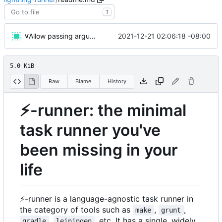
T
v
2021-12-21 02:06:18 -08:00
Allow passing arguments to functions
5.0 KiB
Raw
Blame
History
⚡
-runner: the minimal
task runner you've
been missing in your
life
⚡
-runner is a language-agnostic task runner in
the category of tools such as
,
,
make
grunt
,
, etc. It has a single, widely
gradle
leiningen