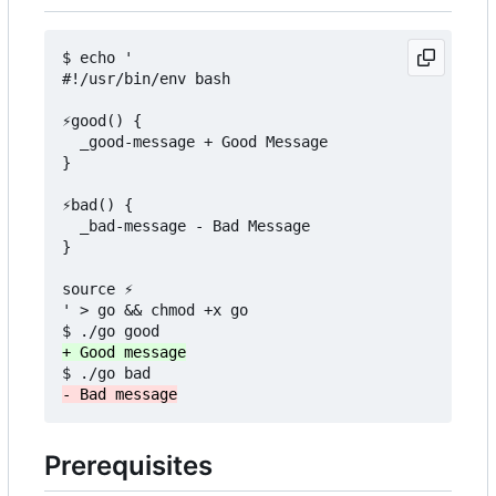
$ echo '

#!/usr/bin/env bash

⚡good() {

  _good-message + Good Message

}

⚡bad() {

  _bad-message - Bad Message

}

source ⚡

' > go && chmod +x go

Prerequisites