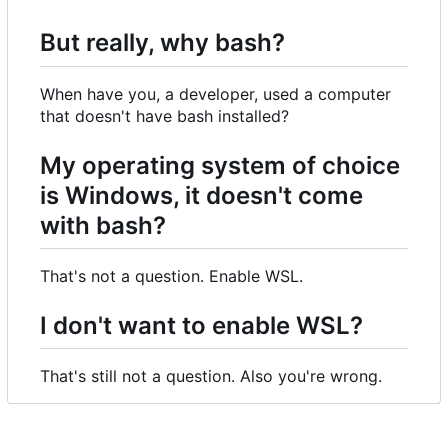
But really, why bash?
When have you, a developer, used a computer
that doesn't have bash installed?
My operating system of choice
is Windows, it doesn't come
with bash?
That's not a question. Enable WSL.
I don't want to enable WSL?
That's still not a question. Also you're wrong.