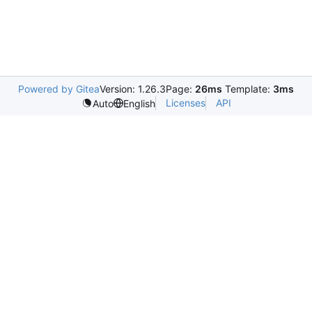
Powered by Gitea
Version: 1.26.3
Page:
26ms
Template:
3ms
Licenses
API
Auto
English