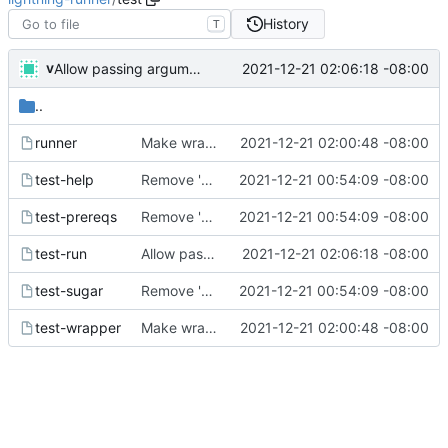
History
T
v
2021-12-21 02:06:18 -08:00
Allow passing arguments to functions
..
runner
Make wrapper work for simple usecase
2021-12-21 02:00:48 -08:00
test-help
Remove 'selector-16' which the macos emoji picker inserts, and handle it being present
2021-12-21 00:54:09 -08:00
test-prereqs
Remove 'selector-16' which the macos emoji picker inserts, and handle it being present
2021-12-21 00:54:09 -08:00
test-run
Allow passing arguments to functions
2021-12-21 02:06:18 -08:00
test-sugar
Remove 'selector-16' which the macos emoji picker inserts, and handle it being present
2021-12-21 00:54:09 -08:00
test-wrapper
Make wrapper work for simple usecase
2021-12-21 02:00:48 -08:00