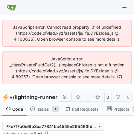
JavaScript error: Cannot read property '0' of undefined
(https://code.ofvlad.xyz/assets/js/iife.DYEzIdse.js @
4:100636). Open browser console to see more details.
JavaScript error:
_classPrivateFieldGet2(...).replaceChildren is not a function
(https://code.ofvlad.xyz/assets/js/iife.DYEzIdse.js @
4:89257). Open browser console to see more details. (7)
v
/
lightning-runner
1
0
0
Code
Issues
Pull Requests
Projects
1
c7f7b0c6fb3aa77841bc4545e265463fd5f54dcf
lightning-runner
/
test