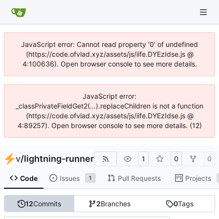
JavaScript error: Cannot read property '0' of undefined
(https://code.ofvlad.xyz/assets/js/iife.DYEzIdse.js @
4:100636). Open browser console to see more details.
JavaScript error:
_classPrivateFieldGet2(...).replaceChildren is not a function
(https://code.ofvlad.xyz/assets/js/iife.DYEzIdse.js @
4:89257). Open browser console to see more details. (12)
v
/
lightning-runner
1
0
0
Code
Issues
Pull Requests
Projects
1
12
Commits
2
Branches
0
Tags