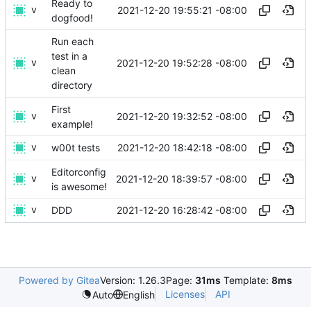
Ready to
v
2021-12-20 19:55:21 -08:00
dogfood!
Run each
test in a
v
2021-12-20 19:52:28 -08:00
clean
directory
First
v
2021-12-20 19:32:52 -08:00
example!
v
2021-12-20 18:42:18 -08:00
w00t tests
Editorconfig
v
2021-12-20 18:39:57 -08:00
is awesome!
v
2021-12-20 16:28:42 -08:00
DDD
Powered by Gitea
Version: 1.26.3
Page:
31ms
Template:
8ms
Licenses
API
Auto
English