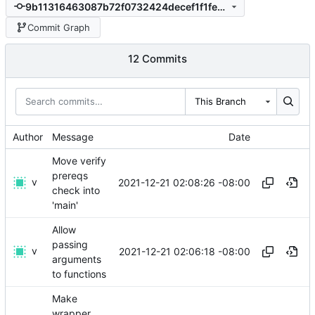
9b11316463087b72f0732424decef1f1fe447f03
Commit Graph
12 Commits
This Branch
Author
Message
Date
Move verify
prereqs
v
2021-12-21 02:08:26 -08:00
check into
'main'
Allow
passing
v
2021-12-21 02:06:18 -08:00
arguments
to functions
Make
wrapper