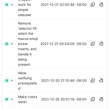
v
2021-12-21 02:00:48 -08:00
work for
simple
usecase
Remove
'selector-16'
which the
macos emoji
v
2021-12-21 00:54:09 -08:00
picker
inserts, and
handle it
being
present
Allow
verifying
v
2021-12-20 21:10:46 -08:00
prerequisite
s!
Make colors
v
2021-12-20 20:51:18 -08:00
work!