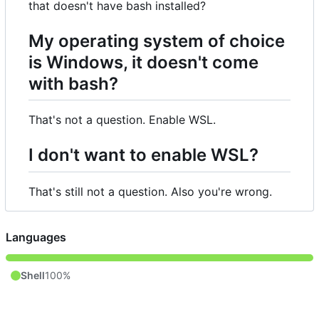
that doesn't have bash installed?
My operating system of choice
is Windows, it doesn't come
with bash?
That's not a question. Enable WSL.
I don't want to enable WSL?
That's still not a question. Also you're wrong.
Languages
Shell
100%