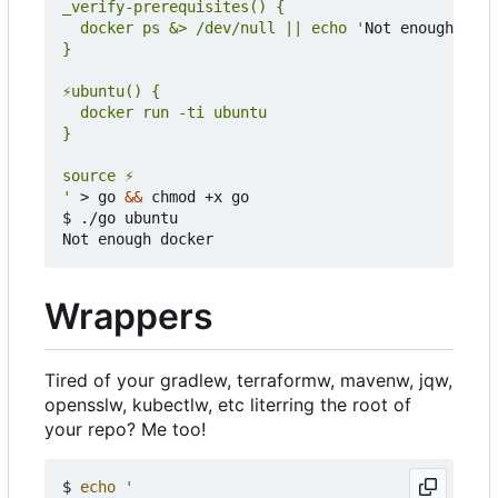
  docker ps &> /dev/null || echo '
Not enough dock
'
 > go 
&&
 chmod +x go

$ ./go ubuntu

Wrappers
Tired of your gradlew, terraformw, mavenw, jqw,
opensslw, kubectlw, etc literring the root of
your repo? Me too!
$ 
echo