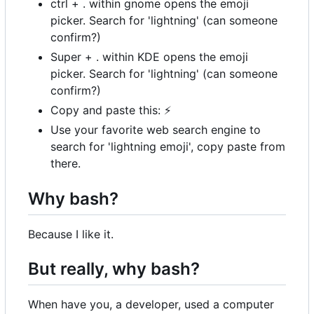
ctrl + . within gnome opens the emoji
picker. Search for 'lightning' (can someone
confirm?)
Super + . within KDE opens the emoji
picker. Search for 'lightning' (can someone
confirm?)
Copy and paste this:
⚡
Use your favorite web search engine to
search for 'lightning emoji', copy paste from
there.
Why bash?
Because I like it.
But really, why bash?
When have you, a developer, used a computer