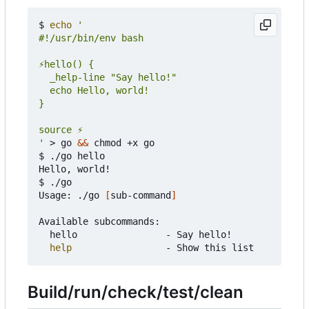
$ 
echo
'
 > go 
&&
 chmod +x go

$ ./go hello

Hello, world!

$ ./go

Usage: ./go 
[
sub-command
]
Available subcommands:

	hello                - Say hello!

help
Build/run/check/test/clean