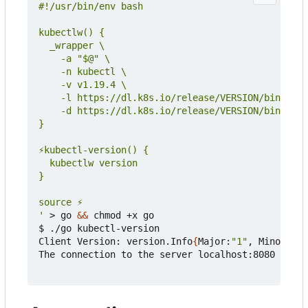
'
 > go 
&&
 chmod +x go

$ ./go kubectl-version

Client Version: version.Info
{
Major:
"1"
, Minor:
"19
The connection to the server localhost:8080 was r