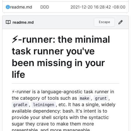
readme.md
DDD
2021-12-20 16:28:42 -08:00
readme.md
Escape
⚡
-runner: the minimal
task runner you've
been missing in your
life
⚡
-runner is a language-agnostic task runner in
the category of tools such as
,
,
make
grunt
,
, etc. It has a single, widely
gradle
leiningen
available dependency: bash. It's intent is to
provide your shell scripts with the syntactic
sugar they crave to make them more
presentable, and more manageable.