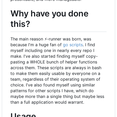
Why have you done
this?
The main reason
⚡
-runner was born, was
because I'm a huge fan of
go scripts
. I find
myself including one in nearly every repo I
make. I've also started finding myself copy-
pasting a WHOLE bunch of helper functions
across them. These scripts are always in bash
to make them easily usable by everyone on a
team, regardless of their operating system of
choice. I've also found myself using similar
patterns for other scripts I have, which do
maybe more than a single thing but maybe less
than a full application would warrant.
Usage