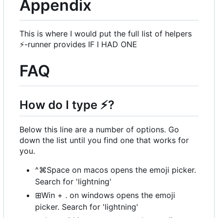
Appendix
This is where I would put the full list of helpers
⚡
-runner provides IF I HAD ONE
FAQ
How do I type
⚡
?
Below this line are a number of options. Go
down the list until you find one that works for
you.
^⌘Space on macos opens the emoji picker.
Search for 'lightning'
⊞Win + . on windows opens the emoji
picker. Search for 'lightning'