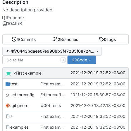
Description
No description provided
Readme
104
KiB
4
Commits
2
Branches
0
Tags
4f70443bdaee07e990bb3f47235f68724c36bc12
Code
T
v
2021-12-20 19:32:52 -08:00
First example!
test
First example!
2021-12-20 19:32:52 -08:00
.editorconfig
Editorconfig is awesome!
2021-12-20 18:39:57 -08:00
.gitignore
w00t tests
2021-12-20 18:42:18 -08:00
⚡️
First example!
2021-12-20 19:32:52 -08:00
examples
First example!
2021-12-20 19:32:52 -08:00