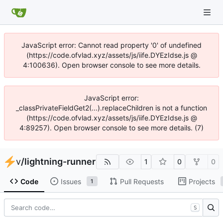
JavaScript error: Cannot read property '0' of undefined
(https://code.ofvlad.xyz/assets/js/iife.DYEzIdse.js @
4:100636). Open browser console to see more details.
JavaScript error:
_classPrivateFieldGet2(...).replaceChildren is not a function
(https://code.ofvlad.xyz/assets/js/iife.DYEzIdse.js @
4:89257). Open browser console to see more details. (7)
v
/
lightning-runner
1
0
0
Code
Issues
Pull Requests
Projects
1
S