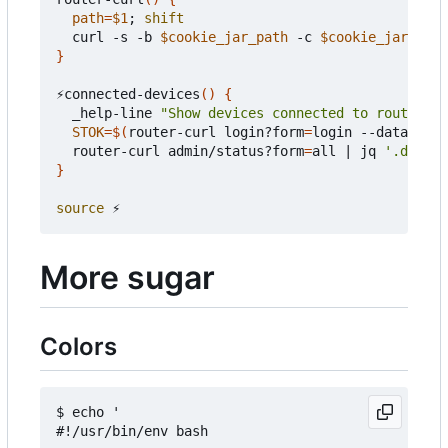
path
=
$1
;
shift
  curl -s -b 
$cookie_jar_path
 -c 
$cookie_jar_path
}
⚡️connected-devices
()
{
  _help-line 
"Show devices connected to router"
STOK
=
$(
router-curl login?form
=
login --data-raw 
  router-curl admin/status?form
=
all 
|
 jq 
'.data |
}
source
More sugar
Colors
$ echo '

#!/usr/bin/env bash
