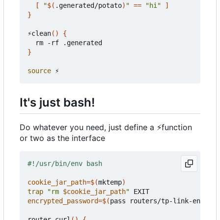
[
"
$(
.generated/potato
)
"
==
"hi"
]
}
⚡️clean
()
{
}
source
It's just bash!
Do whatever you need, just define a
⚡
function
or two as the interface
cookie_jar_path
=
$(
mktemp
)
trap
"rm 
$cookie_jar_path
"
encrypted_password
=
$(
pass routers/tp-link-encrypt
router-curl
()
{