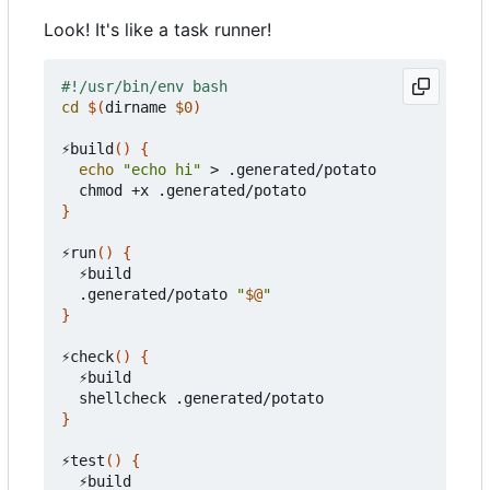
Look! It's like a task runner!
cd
$(
dirname 
$0
)
⚡️build
()
{
echo
"echo hi"
 > .generated/potato

}
⚡️run
()
{
  ⚡️build

  .generated/potato 
"
$@
"
}
⚡️check
()
{
  ⚡️build

}
⚡️test
()
{
  ⚡️build
