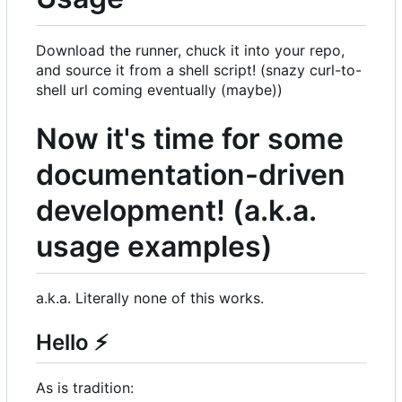
Download the runner, chuck it into your repo,
and source it from a shell script! (snazy curl-to-
shell url coming eventually (maybe))
Now it's time for some
documentation-driven
development! (a.k.a.
usage examples)
a.k.a. Literally none of this works.
Hello
⚡
As is tradition: