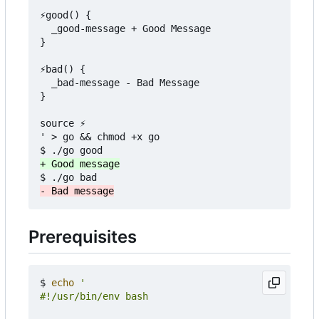
⚡️good() {

  _good-message + Good Message

}

⚡️bad() {

  _bad-message - Bad Message

}

source ⚡️

' > go && chmod +x go

Prerequisites
$ 
echo