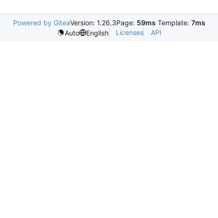
Powered by Gitea
Version: 1.26.3
Page:
59ms
Template:
7ms
Licenses
API
Auto
English