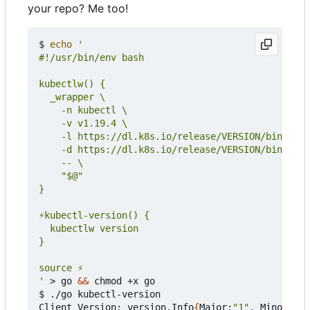
your repo? Me too!
$ 
echo
'
 > go 
&&
 chmod +x go

$ ./go kubectl-version

Client Version: version.Info
{
Major:
"1"
, Minor:
"19