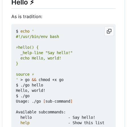
Hello
⚡
As is tradition:
$ 
echo
'
 > go 
&&
 chmod +x go

$ ./go hello

Hello, world!

$ ./go

Usage: ./go 
[
sub-command
]
Available subcommands:

	hello                - Say hello!

help