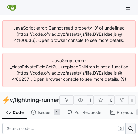
JavaScript error: Cannot read property '0' of undefined
(https://code.ofvlad.xyz/assets/js/iife.DYEzIdse.js @
4:100636). Open browser console to see more details.
JavaScript error:
_classPrivateFieldGet2(...).replaceChildren is not a function
(https://code.ofvlad.xyz/assets/js/iife.DYEzIdse.js @
4:89257). Open browser console to see more details. (9)
v
/
lightning-runner
1
0
0
Code
Issues
Pull Requests
Projects
1
S