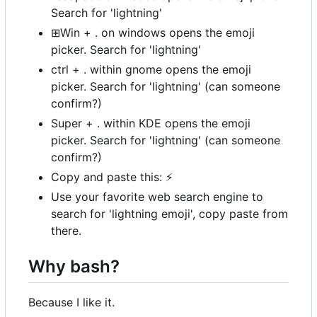
Search for 'lightning'
⊞Win + . on windows opens the emoji
picker. Search for 'lightning'
ctrl + . within gnome opens the emoji
picker. Search for 'lightning' (can someone
confirm?)
Super + . within KDE opens the emoji
picker. Search for 'lightning' (can someone
confirm?)
Copy and paste this:
⚡
Use your favorite web search engine to
search for 'lightning emoji', copy paste from
there.
Why bash?
Because I like it.