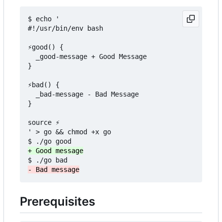
$ echo '

#!/usr/bin/env bash

⚡good() {

  _good-message + Good Message

}

⚡bad() {

  _bad-message - Bad Message

}

source ⚡

' > go && chmod +x go

Prerequisites