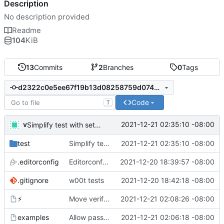
Description
No description provided
Readme
104
KiB
13
Commits
2
Branches
0
Tags
d2322c0e5ee67f19b13d08258759d074bec796d8
Code
T
v
2021-12-21 02:35:10 -08:00
Simplify test with setUp
test
Simplify test with setUp
2021-12-21 02:35:10 -08:00
.editorconfig
Editorconfig is awesome!
2021-12-20 18:39:57 -08:00
.gitignore
w00t tests
2021-12-20 18:42:18 -08:00
⚡
Move verify prereqs check into 'main'
2021-12-21 02:08:26 -08:00
examples
Allow passing arguments to functions
2021-12-21 02:06:18 -08:00