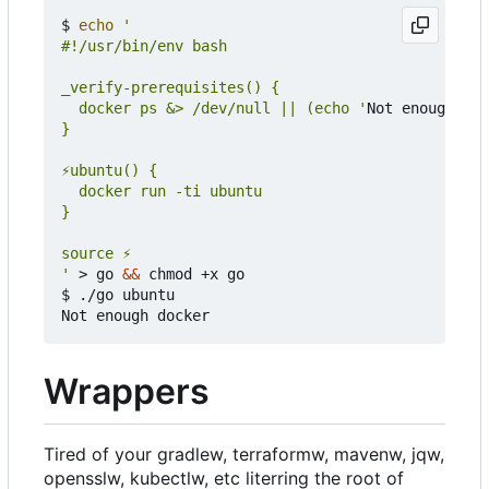
$ 
echo
  docker ps &> /dev/null || (echo '
Not enough doc
'
 > go 
&&
 chmod +x go

$ ./go ubuntu

Wrappers
Tired of your gradlew, terraformw, mavenw, jqw,
opensslw, kubectlw, etc literring the root of