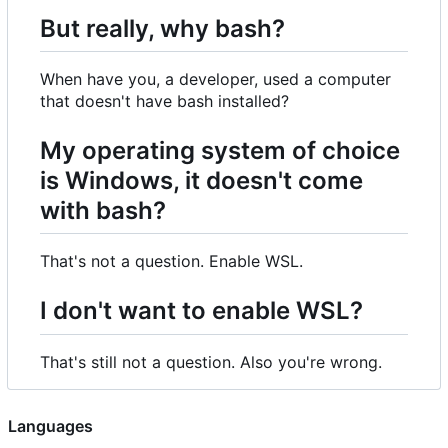
But really, why bash?
When have you, a developer, used a computer
that doesn't have bash installed?
My operating system of choice
is Windows, it doesn't come
with bash?
That's not a question. Enable WSL.
I don't want to enable WSL?
That's still not a question. Also you're wrong.
Languages