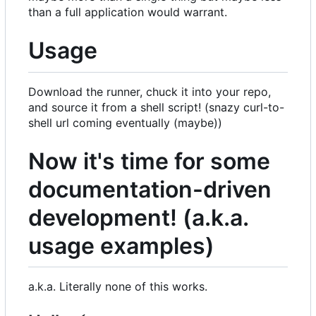
than a full application would warrant.
Usage
Download the runner, chuck it into your repo,
and source it from a shell script! (snazy curl-to-
shell url coming eventually (maybe))
Now it's time for some
documentation-driven
development! (a.k.a.
usage examples)
a.k.a. Literally none of this works.