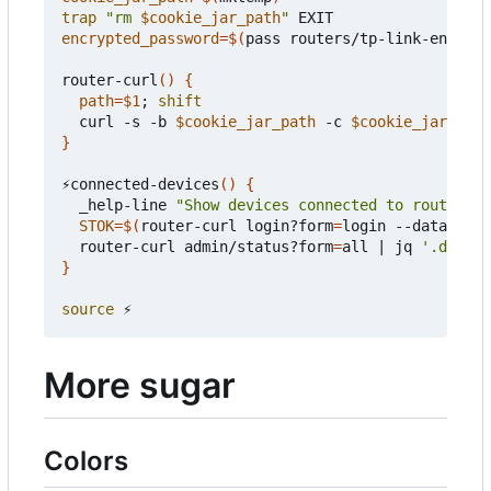
trap
"rm 
$cookie_jar_path
"
encrypted_password
=
$(
pass routers/tp-link-encrypt
router-curl
()
{
path
=
$1
;
shift
  curl -s -b 
$cookie_jar_path
 -c 
$cookie_jar_path
}
⚡connected-devices
()
{
  _help-line 
"Show devices connected to router"
STOK
=
$(
router-curl login?form
=
login --data-raw 
  router-curl admin/status?form
=
all 
|
 jq 
'.data |
}
source
More sugar
Colors