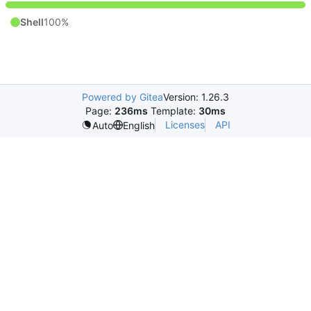
Shell
100%
Powered by Gitea
Version: 1.26.3
Page:
236ms
Template:
30ms
Licenses
API
Auto
English