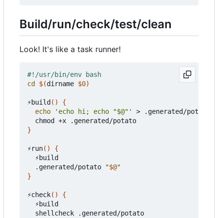
Build/run/check/test/clean
Look! It's like a task runner!
cd
$(
dirname 
$0
)
⚡build
()
{
echo
'echo hi; echo "$@"'
 > .generated/potato

}
⚡run
()
{
  ⚡build

  .generated/potato 
"
$@
"
}
⚡check
()
{
  ⚡build
