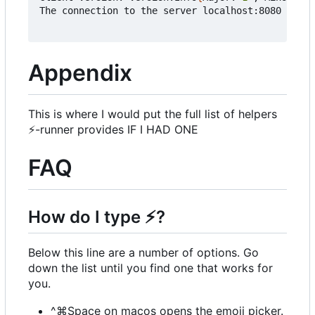
The connection to the server localhost:8080 was r
Appendix
This is where I would put the full list of helpers
⚡
-runner provides IF I HAD ONE
FAQ
How do I type
⚡
?
Below this line are a number of options. Go
down the list until you find one that works for
you.
^⌘Space on macos opens the emoji picker.