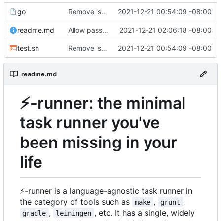
go
Remove 'selector-16' which the macos emoji picker inserts, and handle it being present
2021-12-21 00:54:09 -08:00
readme.md
Allow passing arguments to functions
2021-12-21 02:06:18 -08:00
test.sh
Remove 'selector-16' which the macos emoji picker inserts, and handle it being present
2021-12-21 00:54:09 -08:00
readme.md
⚡
-runner: the minimal
task runner you've
been missing in your
life
⚡
-runner is a language-agnostic task runner in
the category of tools such as
,
,
make
grunt
,
, etc. It has a single, widely
gradle
leiningen