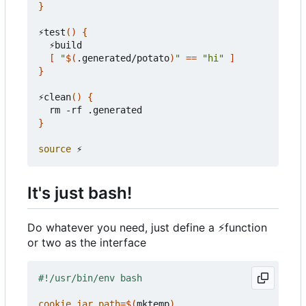
}
⚡test
()
{
  ⚡build

[
"
$(
.generated/potato
)
"
==
"hi"
]
}
⚡clean
()
{
}
source
It's just bash!
Do whatever you need, just define a
⚡
function
or two as the interface
cookie_jar_path
=
$(
mktemp
)