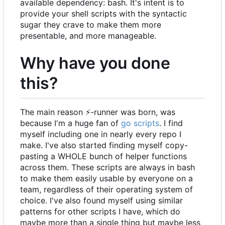
available dependency: bash. It's intent is to
provide your shell scripts with the syntactic
sugar they crave to make them more
presentable, and more manageable.
Why have you done
this?
The main reason
⚡
-runner was born, was
because I'm a huge fan of
go scripts
. I find
myself including one in nearly every repo I
make. I've also started finding myself copy-
pasting a WHOLE bunch of helper functions
across them. These scripts are always in bash
to make them easily usable by everyone on a
team, regardless of their operating system of
choice. I've also found myself using similar
patterns for other scripts I have, which do
maybe more than a single thing but maybe less