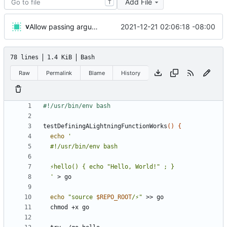
Add File
T
v
2021-12-21 02:06:18 -08:00
Allow passing arguments to functions
78 lines
1.4 KiB
Bash
Raw
Permalink
Blame
History
testDefiningALightningFunctionWorks
()
{
echo
  '
echo
"source 
$REPO_ROOT
/⚡"