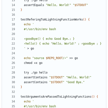
  assertEquals 
"Hello, World!"
"
$STDOUT
"
}
testReferingToALightningFunctionWorks
()
{
echo
  '
echo
"source 
$REPO_ROOT
/⚡"
  assertContains 
"
$STDOUT
"
"Hello, World!"
  assertContains 
"
$STDOUT
"
"Good Bye."
}
testArgumentsArePassedToLightningFunctions
()
{
echo