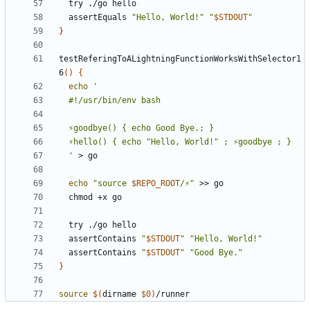
  assertEquals 
"Hello, World!"
"
$STDOUT
"
}
testReferingToALightningFunctionWorksWithSelector1
6
()
{
echo
  '
echo
"source 
$REPO_ROOT
/⚡"
  assertContains 
"
$STDOUT
"
"Hello, World!"
  assertContains 
"
$STDOUT
"
"Good Bye."
}
source
$(
dirname 
$0
)