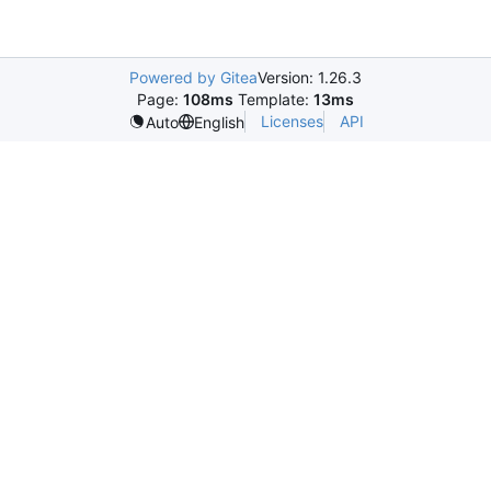
Powered by Gitea
Version: 1.26.3
Page:
108ms
Template:
13ms
Licenses
API
Auto
English