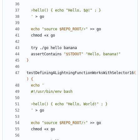
  '
echo
"source 
$REPO_ROOT
/⚡"
  assertContains 
"
$STDOUT
"
"Hello, banana!"
}
testDefiningALightningFunctionWorksWithSelector16
(
)
{
echo
  '
echo
"source 
$REPO_ROOT
/⚡"