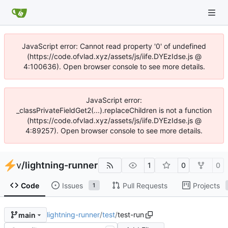
JavaScript error: Cannot read property '0' of undefined
(https://code.ofvlad.xyz/assets/js/iife.DYEzIdse.js @
4:100636). Open browser console to see more details.
JavaScript error:
_classPrivateFieldGet2(...).replaceChildren is not a function
(https://code.ofvlad.xyz/assets/js/iife.DYEzIdse.js @
4:89257). Open browser console to see more details.
v
/
lightning-runner
1
0
0
Code
Issues
Pull Requests
Projects
1
lightning-runner
/
test
/
test-run
main