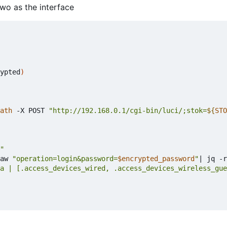
two as the interface
ypted
)
ath
 -X POST 
"http://192.168.0.1/cgi-bin/luci/;stok=
${
STO
"
aw 
"operation=login&password=
$encrypted_password
"
|
 jq -r
a | [.access_devices_wired, .access_devices_wireless_gue