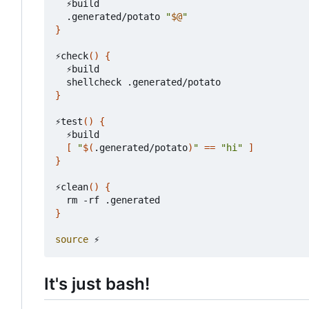
  ⚡build

  .generated/potato 
"
$@
"
}
⚡check
()
{
  ⚡build

}
⚡test
()
{
  ⚡build

[
"
$(
.generated/potato
)
"
==
"hi"
]
}
⚡clean
()
{
}
source
It's just bash!