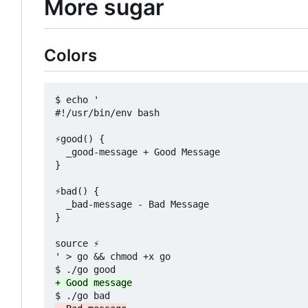
More sugar
Colors
$ echo '

#!/usr/bin/env bash

⚡good() {

  _good-message + Good Message

}

⚡bad() {

  _bad-message - Bad Message

}

source ⚡

' > go && chmod +x go
