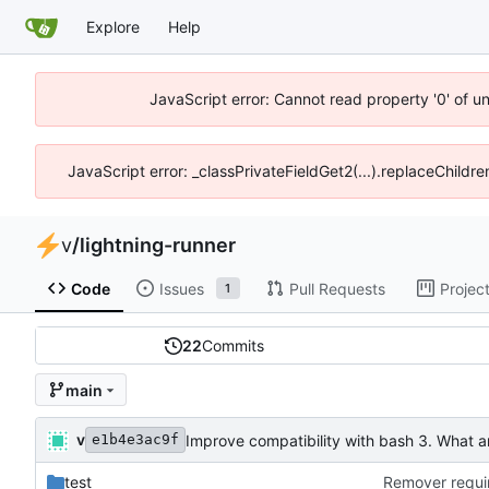
Explore
Help
JavaScript error: Cannot read property '0' of u
JavaScript error: _classPrivateFieldGet2(...).replaceChildr
v
/
lightning-runner
Code
Issues
Pull Requests
Projec
1
22
Commits
main
v
Improve compatibility with bash 3. What a
e1b4e3ac9f
test
Remover requir