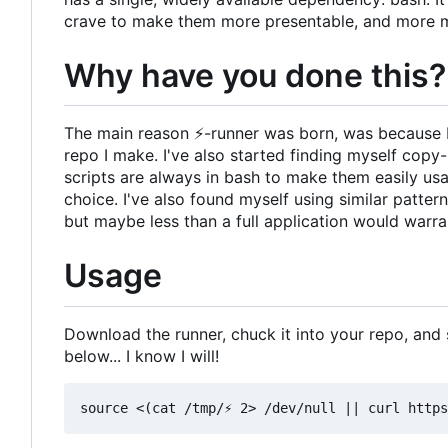
crave to make them more presentable, and more 
Why have you done this?
The main reason
⚡
-runner was born, was because 
repo I make. I've also started finding myself cop
scripts are always in bash to make them easily us
choice. I've also found myself using similar patter
but maybe less than a full application would warra
Usage
Download the runner, chuck it into your repo, and so
below... I know I will!