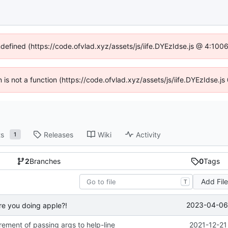
ndefined (https://code.ofvlad.xyz/assets/js/iife.DYEzIdse.js @ 4:10
en is not a function (https://code.ofvlad.xyz/assets/js/iife.DYEzIdse.
ts
Releases
Wiki
Activity
1
2
Branches
0
Tags
Add Fil
T
2023-04-06 
re you doing apple?!
ement of passing args to help-line
2021-12-21