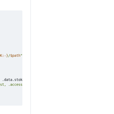
K
:-
}
/
$path
"
"
$@
"
 .data.stok 
)
st, .access_devices_wireless_host] | flatten'