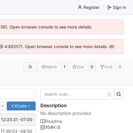
Register
Sign In
0636). Open browser console to see more details.
js @ 4:89257). Open browser console to see more details. (8)
1
0
0
Watch
Star
Fork
S
Description
e
Code
No description provided
12:23:31 -07:00
Readme
104
KiB
 11:20:03 -08:00