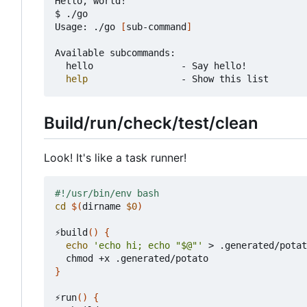
Hello, world!

$ ./go

Usage: ./go 
[
sub-command
]
Available subcommands:

	hello                - Say hello!

help
Build/run/check/test/clean
Look! It's like a task runner!
cd
$(
dirname 
$0
)
⚡build
()
{
echo
'echo hi; echo "$@"'
 > .generated/potat
}
⚡run
()
{