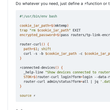
Do whatever you need, just define a
⚡
function or 
cookie_jar_path
=
$(
mktemp
)
trap
"rm 
$cookie_jar_path
"
encrypted_password
=
$(
pass routers/tp-link-encr
router-curl
()
{
path
=
$1
;
shift
  curl -s -b 
$cookie_jar_path
 -c 
$cookie_jar_p
}
⚡connected-devices
()
{
  _help-line 
"Show devices connected to router
STOK
=
$(
router-curl login?form
=
login --data-r
  router-curl admin/status?form
=
all 
|
 jq 
'.dat
}
source