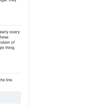
nearly every
These
system of
gle thing
he line