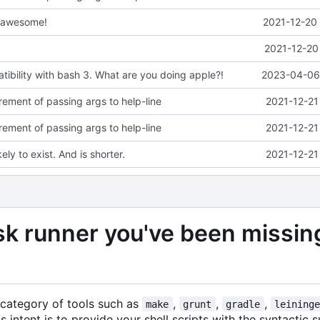
s awesome!
2021-12-20 
2021-12-20
ibility with bash 3. What are you doing apple?!
2023-04-06 
ement of passing args to help-line
2021-12-21
ement of passing args to help-line
2021-12-21
kely to exist. And is shorter.
2021-12-21
sk runner you've been missin
e category of tools such as
,
,
,
make
grunt
gradle
leining
s intent is to provide your shell scripts with the syntactic 