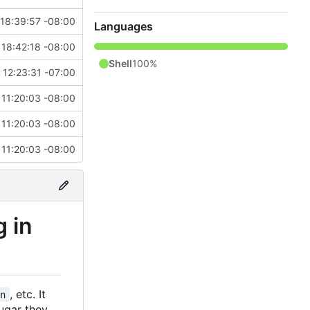
18:39:57 -08:00
Languages
 18:42:18 -08:00
Shell
100%
12:23:31 -07:00
 11:20:03 -08:00
 11:20:03 -08:00
 11:20:03 -08:00
g in
, etc. It
en
sugar they