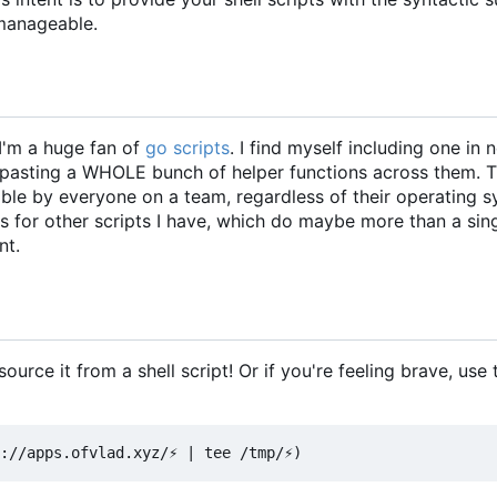
manageable.
I'm a huge fan of
go scripts
. I find myself including one in 
y-pasting a WHOLE bunch of helper functions across them. 
able by everyone on a team, regardless of their operating 
ns for other scripts I have, which do maybe more than a sin
nt.
urce it from a shell script! Or if you're feeling brave, use t