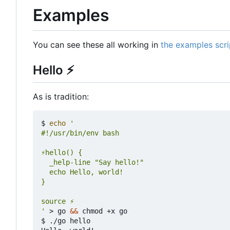
Examples
You can see these all working in
the examples scri
Hello
⚡
As is tradition:
$ 
echo
'
 > go 
&&
 chmod +x go

$ ./go hello
