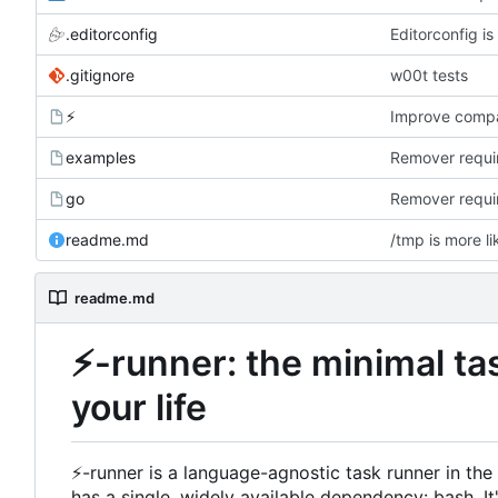
.editorconfig
Editorconfig i
.gitignore
w00t tests
⚡
Improve compat
examples
Remover requir
go
Remover requir
readme.md
/tmp is more li
readme.md
⚡
-runner: the minimal ta
your life
⚡
-runner is a language-agnostic task runner in th
has a single, widely available dependency: bash. It'