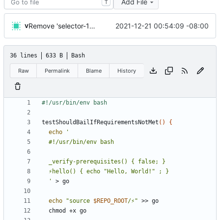
Add File
T
v
2021-12-21 00:54:09 -08:00
Remove 'selector-16' which the macos emoji picker inserts, and handle it being present
36 lines
633 B
Bash
Raw
Permalink
Blame
History
testShouldBailIfRequirementsNotMet
()
{
echo
  '
echo
"source 
$REPO_ROOT
/⚡"