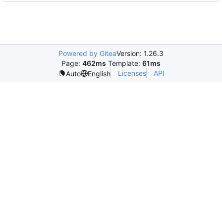
Powered by Gitea
Version: 1.26.3
Page:
462ms
Template:
61ms
Licenses
API
Auto
English