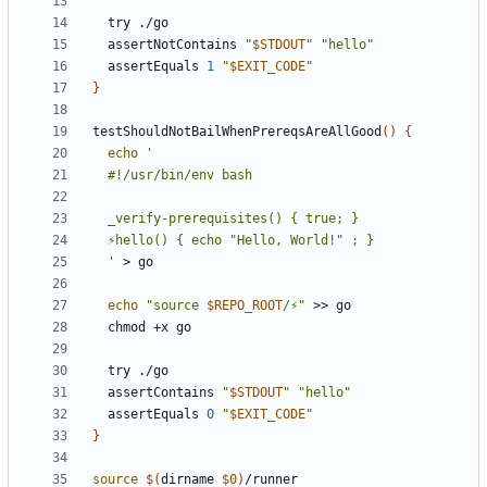
  assertNotContains 
"
$STDOUT
"
"hello"
  assertEquals 
1
"
$EXIT_CODE
"
}
testShouldNotBailWhenPrereqsAreAllGood
()
{
echo
  '
echo
"source 
$REPO_ROOT
/⚡"
  assertContains 
"
$STDOUT
"
"hello"
  assertEquals 
0
"
$EXIT_CODE
"
}
source
$(
dirname 
$0
)