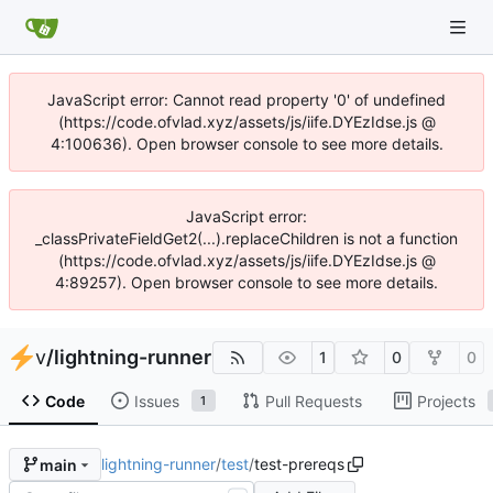
JavaScript error: Cannot read property '0' of undefined
(https://code.ofvlad.xyz/assets/js/iife.DYEzIdse.js @
4:100636). Open browser console to see more details.
JavaScript error:
_classPrivateFieldGet2(...).replaceChildren is not a function
(https://code.ofvlad.xyz/assets/js/iife.DYEzIdse.js @
4:89257). Open browser console to see more details.
v
/
lightning-runner
1
0
0
Code
Issues
Pull Requests
Projects
1
lightning-runner
/
test
/
test-prereqs
main