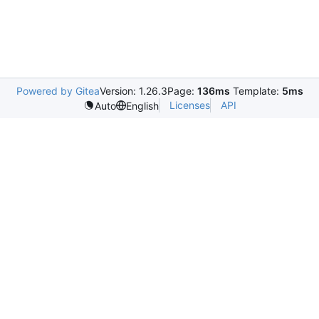
Powered by Gitea
Version: 1.26.3
Page:
136ms
Template:
5ms
Licenses
API
Auto
English