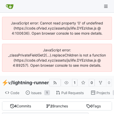
JavaScript error: Cannot read property '0' of undefined
(https://code.ofvlad.xyz/assets/js/iife.DYEzIdse.js @
4:100636). Open browser console to see more details.
JavaScript error:
_classPrivateFieldGet2(...).replaceChildren is not a function
(https://code.ofvlad.xyz/assets/js/iife.DYEzIdse.js @
4:89257). Open browser console to see more details.
v
/
lightning-runner
1
0
0
Code
Issues
Pull Requests
Projects
1
4
Commits
2
Branches
0
Tags