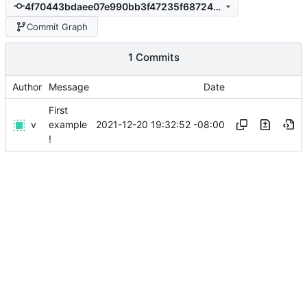
4f70443bdaee07e990bb3f47235f68724c36bc12
Commit Graph
1 Commits
Author
Message
Date
First
v
2021-12-20 19:32:52 -08:00
example
!