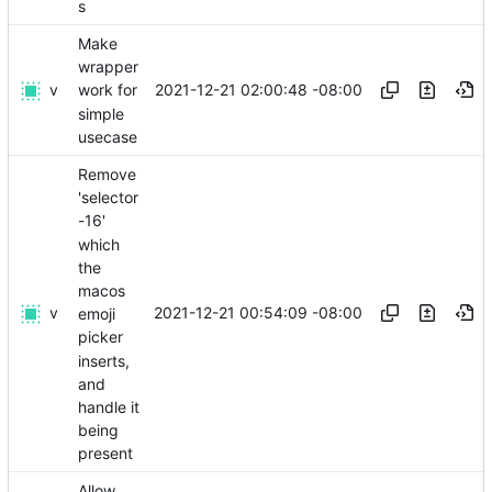
s
Make
wrapper
v
2021-12-21 02:00:48 -08:00
work for
simple
usecase
Remove
'selector
-16'
which
the
macos
v
2021-12-21 00:54:09 -08:00
emoji
picker
inserts,
and
handle it
being
present
Allow