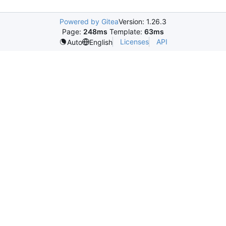
Powered by Gitea
Version: 1.26.3
Page:
248ms
Template:
63ms
Licenses
API
Auto
English