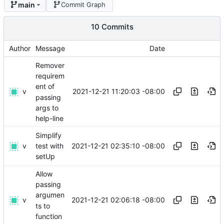
main
Commit Graph
10 Commits
Author
Message
Date
Remover
requirem
ent of
v
2021-12-21 11:20:03 -08:00
passing
args to
help-line
Simplify
v
2021-12-21 02:35:10 -08:00
test with
setUp
Allow
passing
argumen
v
2021-12-21 02:06:18 -08:00
ts to
function