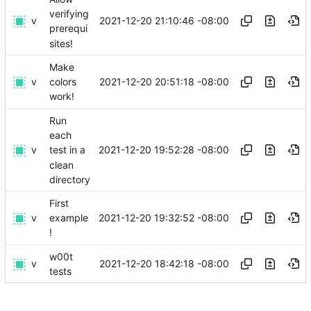
verifying
v
2021-12-20 21:10:46 -08:00
prerequi
sites!
Make
v
2021-12-20 20:51:18 -08:00
colors
work!
Run
each
v
2021-12-20 19:52:28 -08:00
test in a
clean
directory
First
v
2021-12-20 19:32:52 -08:00
example
!
w00t
v
2021-12-20 18:42:18 -08:00
tests