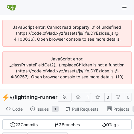
JavaScript error: Cannot read property '0' of undefined
(https://code.ofvlad.xyz/assets/js/iife.DYEzIdse.js @
4:100636). Open browser console to see more details.
JavaScript error:
_classPrivateFieldGet2(...).replaceChildren is not a function
(https://code.ofvlad.xyz/assets/js/iife.DYEzIdse.js @
4:89257). Open browser console to see more details. (10)
v
/
lightning-runner
1
0
0
Code
Issues
Pull Requests
Projects
1
22
Commits
2
Branches
0
Tags