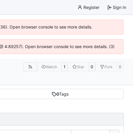
Register
Sign In
0636). Open browser console to see more details.
js @ 4:89257). Open browser console to see more details. (3)
1
0
0
Watch
Star
Fork
0
Tags