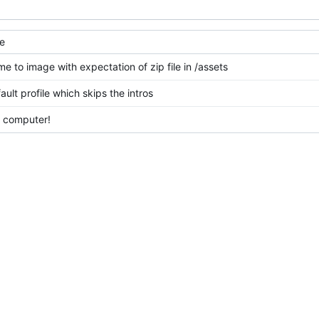
e
e to image with expectation of zip file in /assets
ult profile which skips the intros
 computer!