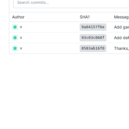
Author
SHA1
Messag
v
Add gam
9a04157f6e
v
Add defa
93c03c060f
v
Thanks,
8583ab16f0