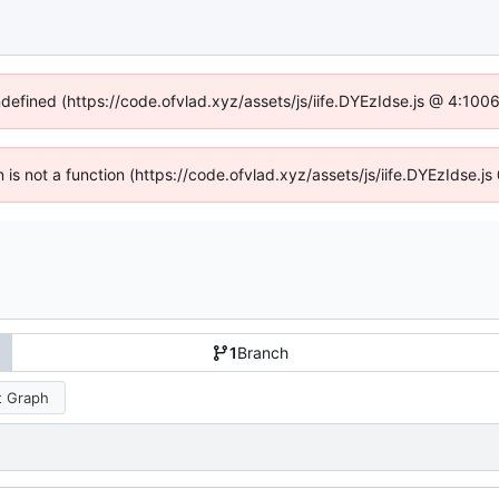
ndefined (https://code.ofvlad.xyz/assets/js/iife.DYEzIdse.js @ 4:10
en is not a function (https://code.ofvlad.xyz/assets/js/iife.DYEzIdse.
1
Branch
 Graph