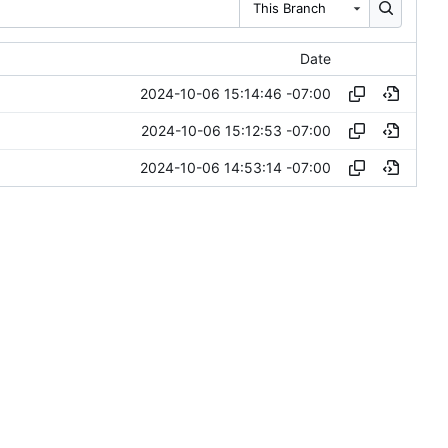
This Branch
Date
2024-10-06 15:14:46 -07:00
2024-10-06 15:12:53 -07:00
2024-10-06 14:53:14 -07:00