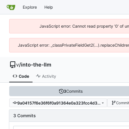
Explore
Help
JavaScript error: Cannot read property '0' of u
JavaScript error: _classPrivateFieldGet2(...).replaceChildr
v
/
into-the-llm
Code
Activity
3
Commits
9a04157f6e36f6f0a91364e0a323fcc4d35cfa01
Commit
3 Commits