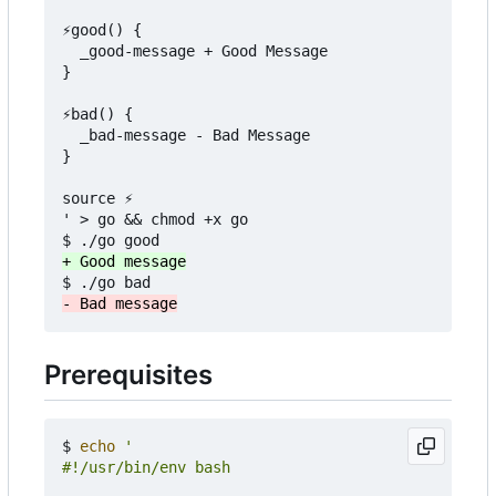
⚡good() {

  _good-message + Good Message

}

⚡bad() {

  _bad-message - Bad Message

}

source ⚡

' > go && chmod +x go

Prerequisites
$ 
echo