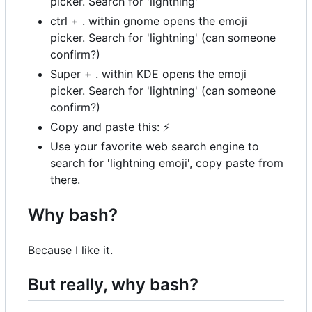
picker. Search for 'lightning'
ctrl + . within gnome opens the emoji
picker. Search for 'lightning' (can someone
confirm?)
Super + . within KDE opens the emoji
picker. Search for 'lightning' (can someone
confirm?)
Copy and paste this:
⚡
Use your favorite web search engine to
search for 'lightning emoji', copy paste from
there.
Why bash?
Because I like it.
But really, why bash?