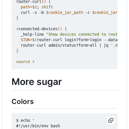
router-curl
()
{
path
=
$1
;
shift
  curl -s -b 
$cookie_jar_path
 -c 
$cookie_jar_path
}
⚡connected-devices
()
{
  _help-line 
"Show devices connected to router"
STOK
=
$(
router-curl login?form
=
login --data-raw 
  router-curl admin/status?form
=
all 
|
 jq 
'.data |
}
source
More sugar
Colors
$ echo '

#!/usr/bin/env bash
