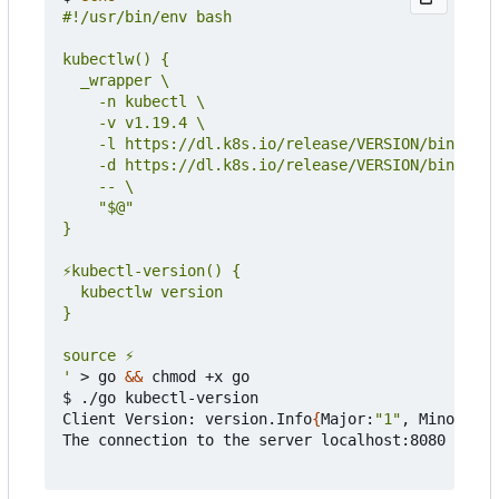
'
 > go 
&&
 chmod +x go

$ ./go kubectl-version

Client Version: version.Info
{
Major:
"1"
, Minor:
"19
The connection to the server localhost:8080 was r