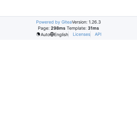
Powered by Gitea
Version: 1.26.3
Page:
298ms
Template:
31ms
Licenses
API
Auto
English