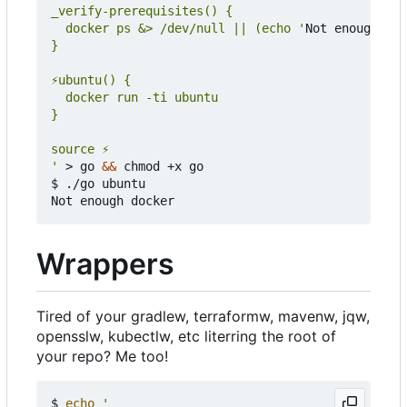
  docker ps &> /dev/null || (echo '
Not enough doc
'
 > go 
&&
 chmod +x go

$ ./go ubuntu

Wrappers
Tired of your gradlew, terraformw, mavenw, jqw,
opensslw, kubectlw, etc literring the root of
your repo? Me too!
$ 
echo