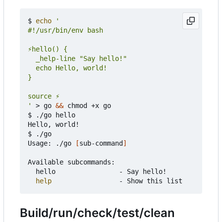
$ 
echo
'
 > go 
&&
 chmod +x go

$ ./go hello

Hello, world!

$ ./go

Usage: ./go 
[
sub-command
]
Available subcommands:

	hello                - Say hello!

help
Build/run/check/test/clean