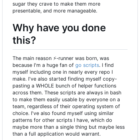
sugar they crave to make them more
presentable, and more manageable.
Why have you done
this?
The main reason
⚡
-runner was born, was
because I'm a huge fan of
go scripts
. I find
myself including one in nearly every repo I
make. I've also started finding myself copy-
pasting a WHOLE bunch of helper functions
across them. These scripts are always in bash
to make them easily usable by everyone on a
team, regardless of their operating system of
choice. I've also found myself using similar
patterns for other scripts I have, which do
maybe more than a single thing but maybe less
than a full application would warrant.