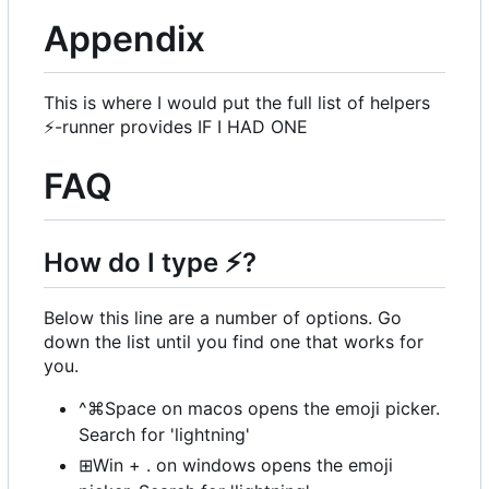
Appendix
This is where I would put the full list of helpers
⚡
-runner provides IF I HAD ONE
FAQ
How do I type
⚡
?
Below this line are a number of options. Go
down the list until you find one that works for
you.
^⌘Space on macos opens the emoji picker.
Search for 'lightning'
⊞Win + . on windows opens the emoji