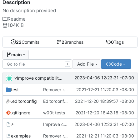
Description
No description provided
Readme
104
KiB
22
Commits
2
Branches
0
Tags
main
Add File
Code
T
v
2023-04-06 12:23:31 -07:00
Improve compatibility with bash 3. What are you doing apple?!
test
Remover requirement of passing args to help-line
2021-12-21 11:20:03 -08:00
.editorconfig
Editorconfig is awesome!
2021-12-20 18:39:57 -08:00
.gitignore
w00t tests
2021-12-20 18:42:18 -08:00
⚡
Improve compatibility with bash 3. What are you doing apple?!
2023-04-06 12:23:31 -07:00
examples
Remover requirement of passing args to help-line
2021-12-21 11:20:03 -08:00