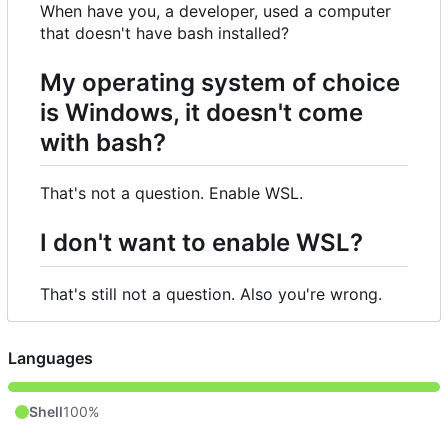
When have you, a developer, used a computer
that doesn't have bash installed?
My operating system of choice
is Windows, it doesn't come
with bash?
That's not a question. Enable WSL.
I don't want to enable WSL?
That's still not a question. Also you're wrong.
Languages
Shell
100%