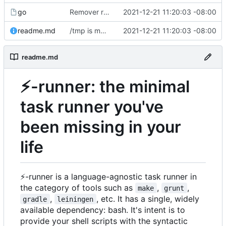
go
Remover requirement of passing args to help-line
2021-12-21 11:20:03 -08:00
readme.md
/tmp is more likely to exist. And is shorter.
2021-12-21 11:20:03 -08:00
readme.md
⚡
-runner: the minimal
task runner you've
been missing in your
life
⚡
-runner is a language-agnostic task runner in
the category of tools such as
,
,
make
grunt
,
, etc. It has a single, widely
gradle
leiningen
available dependency: bash. It's intent is to
provide your shell scripts with the syntactic