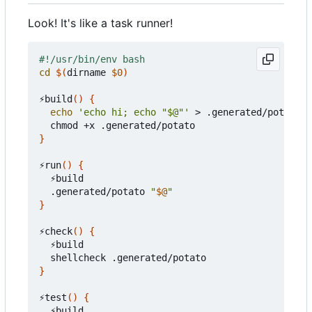
Look! It's like a task runner!
cd
$(
dirname 
$0
)
⚡build
()
{
echo
'echo hi; echo "$@"'
 > .generated/potato

}
⚡run
()
{
  ⚡build

  .generated/potato 
"
$@
"
}
⚡check
()
{
  ⚡build

}
⚡test
()
{
  ⚡build
