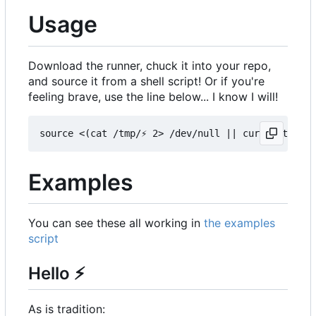
Usage
Download the runner, chuck it into your repo,
and source it from a shell script! Or if you're
feeling brave, use the line below... I know I will!
Examples
You can see these all working in
the examples
script
Hello
⚡
As is tradition: