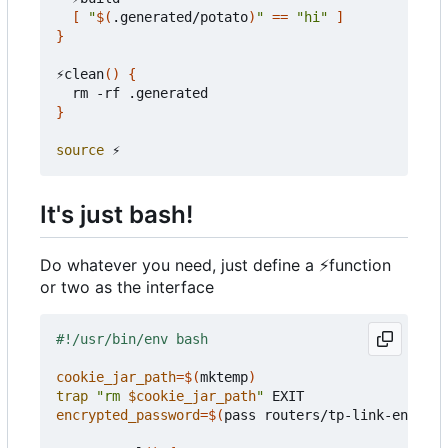
[
"
$(
.generated/potato
)
"
==
"hi"
]
}
⚡clean
()
{
}
source
It's just bash!
Do whatever you need, just define a
⚡
function
or two as the interface
cookie_jar_path
=
$(
mktemp
)
trap
"rm 
$cookie_jar_path
"
encrypted_password
=
$(
pass routers/tp-link-encrypt