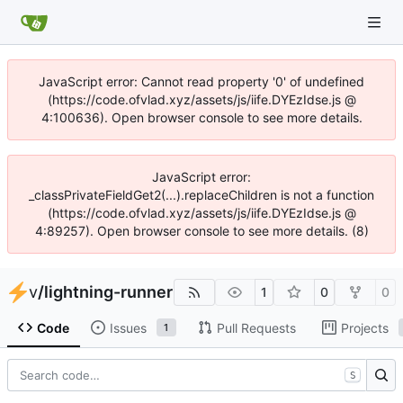
JavaScript error: Cannot read property '0' of undefined
(https://code.ofvlad.xyz/assets/js/iife.DYEzIdse.js @
4:100636). Open browser console to see more details.
JavaScript error:
_classPrivateFieldGet2(...).replaceChildren is not a function
(https://code.ofvlad.xyz/assets/js/iife.DYEzIdse.js @
4:89257). Open browser console to see more details. (8)
v
/
lightning-runner
1
0
0
Code
Issues
Pull Requests
Projects
1
S