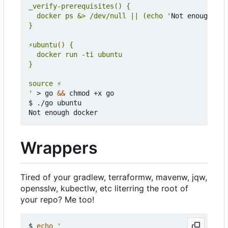
  docker ps &> /dev/null || (echo '
Not enough doc
'
 > go 
&&
 chmod +x go

$ ./go ubuntu

Wrappers
Tired of your gradlew, terraformw, mavenw, jqw,
opensslw, kubectlw, etc literring the root of
your repo? Me too!
$ 
echo