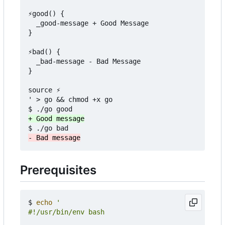
⚡good() {

  _good-message + Good Message

}

⚡bad() {

  _bad-message - Bad Message

}

source ⚡

' > go && chmod +x go

Prerequisites
$ 
echo