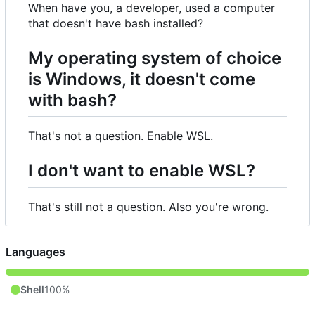
When have you, a developer, used a computer
that doesn't have bash installed?
My operating system of choice
is Windows, it doesn't come
with bash?
That's not a question. Enable WSL.
I don't want to enable WSL?
That's still not a question. Also you're wrong.
Languages
Shell
100%