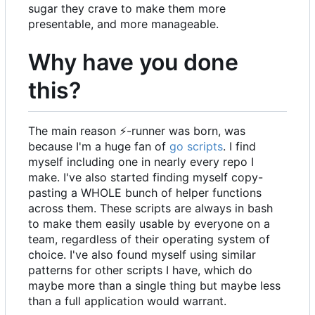
sugar they crave to make them more
presentable, and more manageable.
Why have you done
this?
The main reason
⚡
-runner was born, was
because I'm a huge fan of
go scripts
. I find
myself including one in nearly every repo I
make. I've also started finding myself copy-
pasting a WHOLE bunch of helper functions
across them. These scripts are always in bash
to make them easily usable by everyone on a
team, regardless of their operating system of
choice. I've also found myself using similar
patterns for other scripts I have, which do
maybe more than a single thing but maybe less
than a full application would warrant.