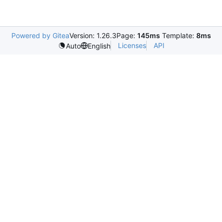
Powered by Gitea
Version: 1.26.3
Page:
145ms
Template:
8ms
Licenses
API
Auto
English