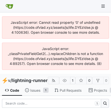
JavaScript error: Cannot read property '0' of undefined
(https://code.ofvlad.xyz/assets/js/iife.DYEzIdse.js @
4:100636). Open browser console to see more details.
JavaScript error:
_classPrivateFieldGet2(...).replaceChildren is not a function
(https://code.ofvlad.xyz/assets/js/iife.DYEzIdse.js @
4:89257). Open browser console to see more details. (8)
v
/
lightning-runner
1
0
0
Code
Issues
Pull Requests
Projects
1
S