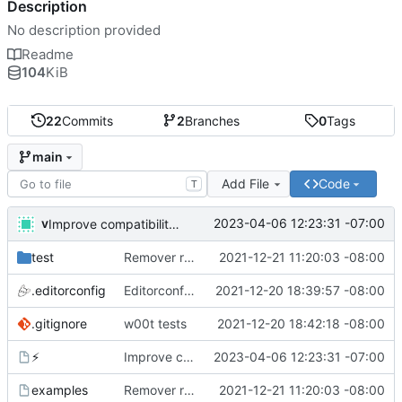
Description
No description provided
Readme
104
KiB
22
Commits
2
Branches
0
Tags
main
Add File
Code
T
v
2023-04-06 12:23:31 -07:00
Improve compatibility with bash 3. What are you doing apple?!
test
Remover requirement of passing args to help-line
2021-12-21 11:20:03 -08:00
.editorconfig
Editorconfig is awesome!
2021-12-20 18:39:57 -08:00
.gitignore
w00t tests
2021-12-20 18:42:18 -08:00
⚡
Improve compatibility with bash 3. What are you doing apple?!
2023-04-06 12:23:31 -07:00
examples
Remover requirement of passing args to help-line
2021-12-21 11:20:03 -08:00