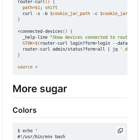
router-curl
()
{
path
=
$1
;
shift
  curl -s -b 
$cookie_jar_path
 -c 
$cookie_jar_path
}
⚡connected-devices
()
{
  _help-line 
"Show devices connected to router"
STOK
=
$(
router-curl login?form
=
login --data-raw 
  router-curl admin/status?form
=
all 
|
 jq 
'.data |
}
source
More sugar
Colors
$ echo '

#!/usr/bin/env bash
