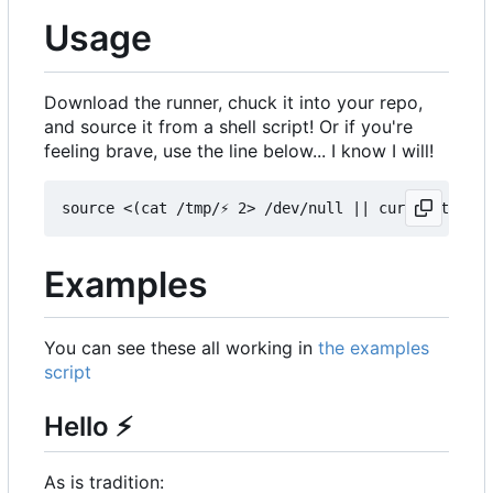
Usage
Download the runner, chuck it into your repo,
and source it from a shell script! Or if you're
feeling brave, use the line below... I know I will!
Examples
You can see these all working in
the examples
script
Hello
⚡
As is tradition: