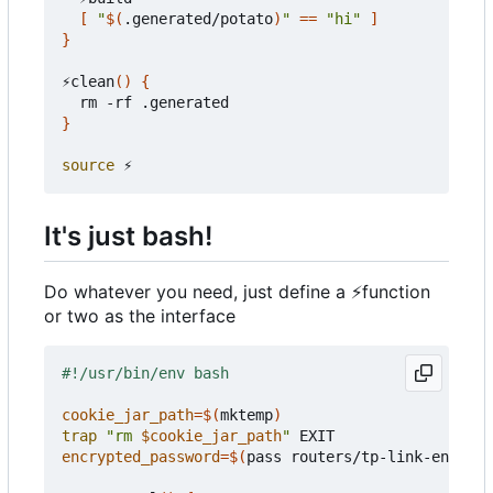
[
"
$(
.generated/potato
)
"
==
"hi"
]
}
⚡clean
()
{
}
source
It's just bash!
Do whatever you need, just define a
⚡
function
or two as the interface
cookie_jar_path
=
$(
mktemp
)
trap
"rm 
$cookie_jar_path
"
encrypted_password
=
$(
pass routers/tp-link-encrypt