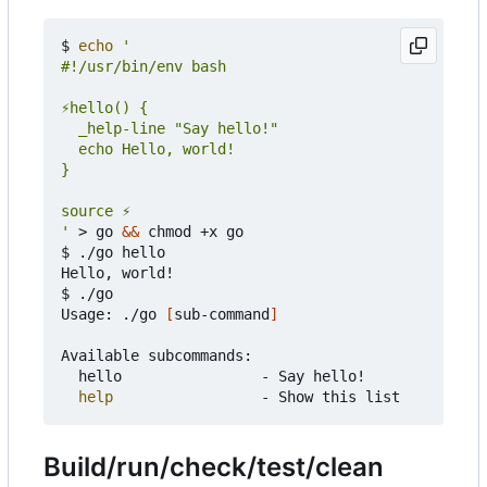
$ 
echo
'
 > go 
&&
 chmod +x go

$ ./go hello

Hello, world!

$ ./go

Usage: ./go 
[
sub-command
]
Available subcommands:

	hello                - Say hello!

help
Build/run/check/test/clean