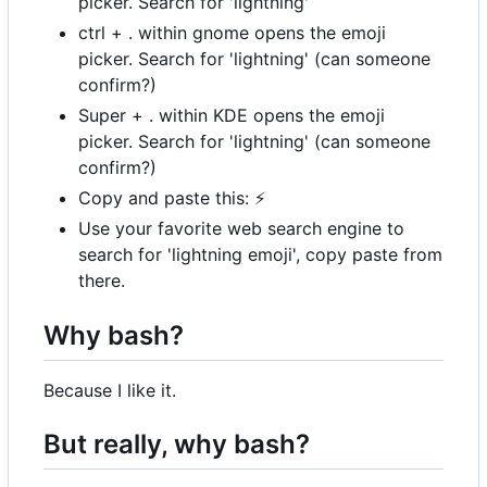
picker. Search for 'lightning'
ctrl + . within gnome opens the emoji
picker. Search for 'lightning' (can someone
confirm?)
Super + . within KDE opens the emoji
picker. Search for 'lightning' (can someone
confirm?)
Copy and paste this:
⚡
Use your favorite web search engine to
search for 'lightning emoji', copy paste from
there.
Why bash?
Because I like it.
But really, why bash?