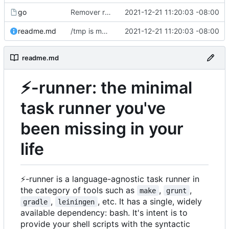
go
Remover requirement of passing args to help-line
2021-12-21 11:20:03 -08:00
readme.md
/tmp is more likely to exist. And is shorter.
2021-12-21 11:20:03 -08:00
readme.md
⚡
-runner: the minimal
task runner you've
been missing in your
life
⚡
-runner is a language-agnostic task runner in
the category of tools such as
,
,
make
grunt
,
, etc. It has a single, widely
gradle
leiningen
available dependency: bash. It's intent is to
provide your shell scripts with the syntactic