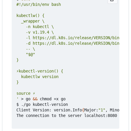
'
 > go 
&&
 chmod +x go

$ ./go kubectl-version

Client Version: version.Info
{
Major:
"1"
, Minor:
"19
The connection to the server localhost:8080 was r