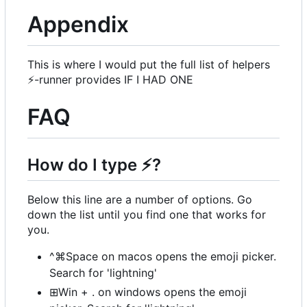
Appendix
This is where I would put the full list of helpers
⚡
-runner provides IF I HAD ONE
FAQ
How do I type
⚡
?
Below this line are a number of options. Go
down the list until you find one that works for
you.
^⌘Space on macos opens the emoji picker.
Search for 'lightning'
⊞Win + . on windows opens the emoji