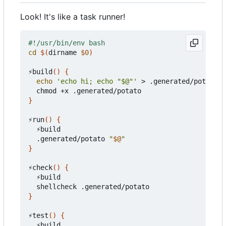
Look! It's like a task runner!
cd
$(
dirname 
$0
)
⚡build
()
{
echo
'echo hi; echo "$@"'
 > .generated/potato

}
⚡run
()
{
  ⚡build

  .generated/potato 
"
$@
"
}
⚡check
()
{
  ⚡build

}
⚡test
()
{
  ⚡build
