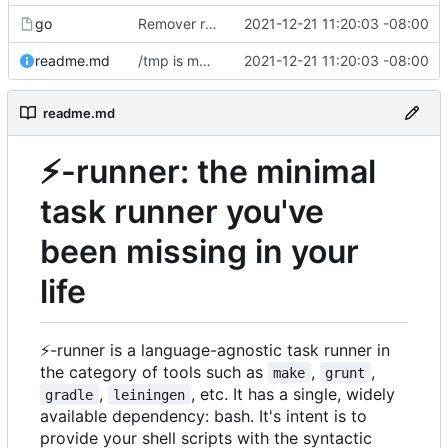
go
Remover requirement of passing args to help-line
2021-12-21 11:20:03 -08:00
readme.md
/tmp is more likely to exist. And is shorter.
2021-12-21 11:20:03 -08:00
readme.md
⚡
-runner: the minimal
task runner you've
been missing in your
life
⚡
-runner is a language-agnostic task runner in
the category of tools such as
,
,
make
grunt
,
, etc. It has a single, widely
gradle
leiningen
available dependency: bash. It's intent is to
provide your shell scripts with the syntactic