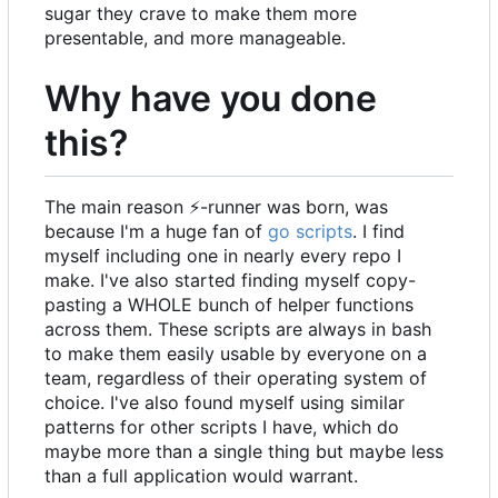
sugar they crave to make them more
presentable, and more manageable.
Why have you done
this?
The main reason
⚡
-runner was born, was
because I'm a huge fan of
go scripts
. I find
myself including one in nearly every repo I
make. I've also started finding myself copy-
pasting a WHOLE bunch of helper functions
across them. These scripts are always in bash
to make them easily usable by everyone on a
team, regardless of their operating system of
choice. I've also found myself using similar
patterns for other scripts I have, which do
maybe more than a single thing but maybe less
than a full application would warrant.