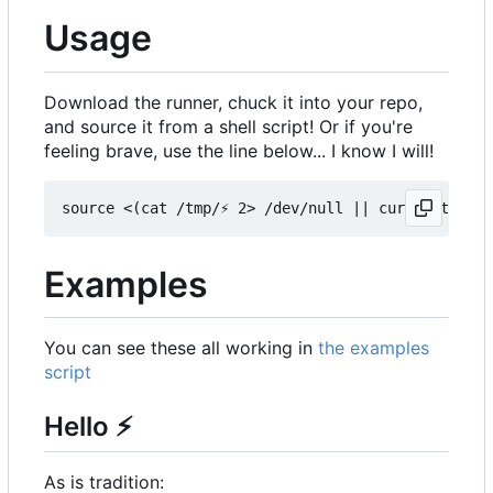
Usage
Download the runner, chuck it into your repo,
and source it from a shell script! Or if you're
feeling brave, use the line below... I know I will!
Examples
You can see these all working in
the examples
script
Hello
⚡
As is tradition: