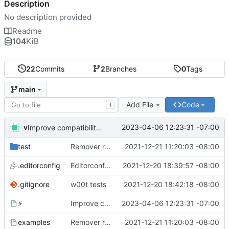
Description
No description provided
Readme
104
KiB
22
Commits
2
Branches
0
Tags
main
Add File
Code
T
v
2023-04-06 12:23:31 -07:00
Improve compatibility with bash 3. What are you doing apple?!
test
Remover requirement of passing args to help-line
2021-12-21 11:20:03 -08:00
.editorconfig
Editorconfig is awesome!
2021-12-20 18:39:57 -08:00
.gitignore
w00t tests
2021-12-20 18:42:18 -08:00
⚡
Improve compatibility with bash 3. What are you doing apple?!
2023-04-06 12:23:31 -07:00
examples
Remover requirement of passing args to help-line
2021-12-21 11:20:03 -08:00