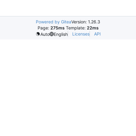
Powered by Gitea
Version: 1.26.3
Page:
275ms
Template:
22ms
Licenses
API
Auto
English