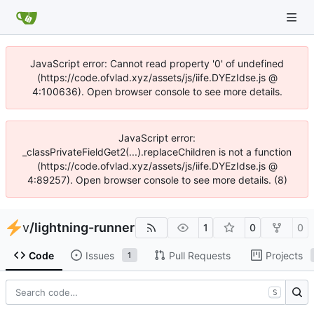
JavaScript error: Cannot read property '0' of undefined
(https://code.ofvlad.xyz/assets/js/iife.DYEzIdse.js @
4:100636). Open browser console to see more details.
JavaScript error:
_classPrivateFieldGet2(...).replaceChildren is not a function
(https://code.ofvlad.xyz/assets/js/iife.DYEzIdse.js @
4:89257). Open browser console to see more details. (8)
v
/
lightning-runner
1
0
0
Code
Issues
Pull Requests
Projects
1
S