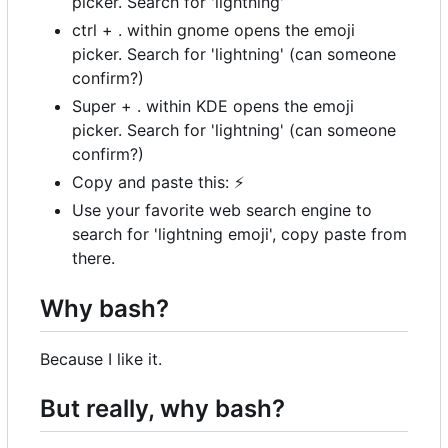
picker. Search for 'lightning'
ctrl + . within gnome opens the emoji
picker. Search for 'lightning' (can someone
confirm?)
Super + . within KDE opens the emoji
picker. Search for 'lightning' (can someone
confirm?)
Copy and paste this:
⚡
Use your favorite web search engine to
search for 'lightning emoji', copy paste from
there.
Why bash?
Because I like it.
But really, why bash?