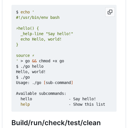
$ 
echo
'
 > go 
&&
 chmod +x go

$ ./go hello

Hello, world!

$ ./go

Usage: ./go 
[
sub-command
]
Available subcommands:

	hello                - Say hello!

help
Build/run/check/test/clean