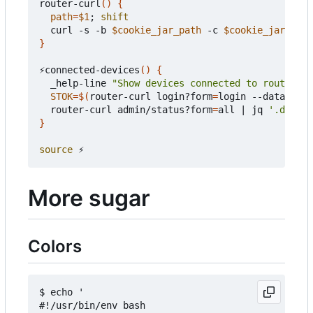
router-curl
()
{
path
=
$1
;
shift
  curl -s -b 
$cookie_jar_path
 -c 
$cookie_jar_path
}
⚡connected-devices
()
{
  _help-line 
"Show devices connected to router"
STOK
=
$(
router-curl login?form
=
login --data-raw 
  router-curl admin/status?form
=
all 
|
 jq 
'.data |
}
source
More sugar
Colors
$ echo '

#!/usr/bin/env bash
