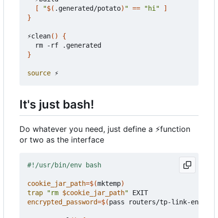
[
"
$(
.generated/potato
)
"
==
"hi"
]
}
⚡clean
()
{
}
source
It's just bash!
Do whatever you need, just define a
⚡
function
or two as the interface
cookie_jar_path
=
$(
mktemp
)
trap
"rm 
$cookie_jar_path
"
encrypted_password
=
$(
pass routers/tp-link-encrypt