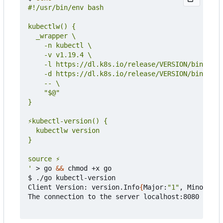
'
 > go 
&&
 chmod +x go

$ ./go kubectl-version

Client Version: version.Info
{
Major:
"1"
, Minor:
"19
The connection to the server localhost:8080 was r