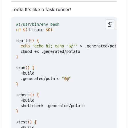
Look! It's like a task runner!
cd
$(
dirname 
$0
)
⚡build
()
{
echo
'echo hi; echo "$@"'
 > .generated/potato

}
⚡run
()
{
  ⚡build

  .generated/potato 
"
$@
"
}
⚡check
()
{
  ⚡build

}
⚡test
()
{
  ⚡build
