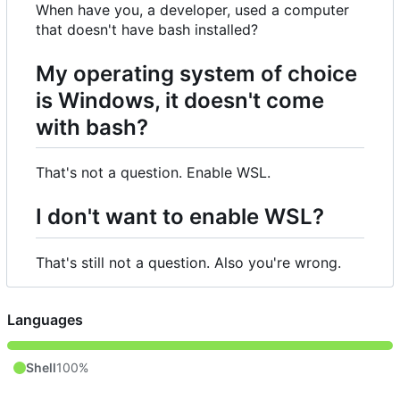
When have you, a developer, used a computer
that doesn't have bash installed?
My operating system of choice
is Windows, it doesn't come
with bash?
That's not a question. Enable WSL.
I don't want to enable WSL?
That's still not a question. Also you're wrong.
Languages
Shell
100%