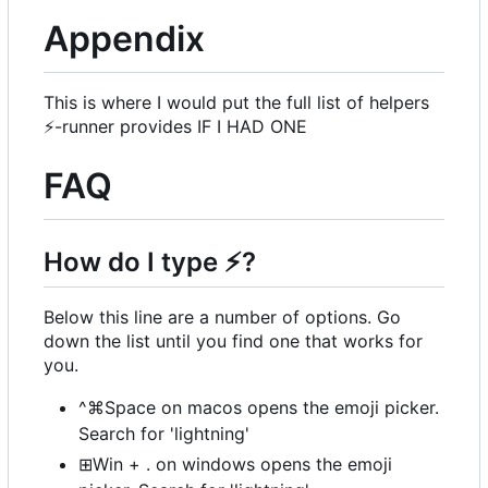
Appendix
This is where I would put the full list of helpers
⚡
-runner provides IF I HAD ONE
FAQ
How do I type
⚡
?
Below this line are a number of options. Go
down the list until you find one that works for
you.
^⌘Space on macos opens the emoji picker.
Search for 'lightning'
⊞Win + . on windows opens the emoji