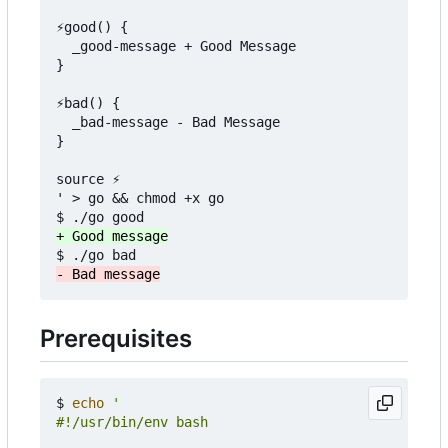
⚡good() {

  _good-message + Good Message

}

⚡bad() {

  _bad-message - Bad Message

}

source ⚡

' > go && chmod +x go

Prerequisites
$ 
echo