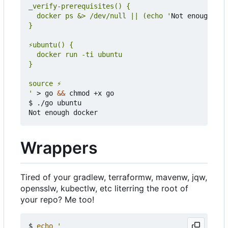
  docker ps &> /dev/null || (echo '
Not enough doc
'
 > go 
&&
 chmod +x go

$ ./go ubuntu

Wrappers
Tired of your gradlew, terraformw, mavenw, jqw,
opensslw, kubectlw, etc literring the root of
your repo? Me too!
$ 
echo