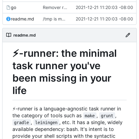
go
Remover requirement of passing args to help-line
2021-12-21 11:20:03 -08:00
readme.md
/tmp is more likely to exist. And is shorter.
2021-12-21 11:20:03 -08:00
readme.md
⚡
-runner: the minimal
task runner you've
been missing in your
life
⚡
-runner is a language-agnostic task runner in
the category of tools such as
,
,
make
grunt
,
, etc. It has a single, widely
gradle
leiningen
available dependency: bash. It's intent is to
provide your shell scripts with the syntactic