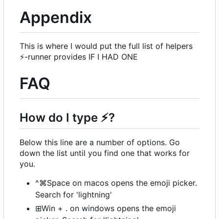
Appendix
This is where I would put the full list of helpers
⚡
-runner provides IF I HAD ONE
FAQ
How do I type
⚡
?
Below this line are a number of options. Go
down the list until you find one that works for
you.
^⌘Space on macos opens the emoji picker.
Search for 'lightning'
⊞Win + . on windows opens the emoji