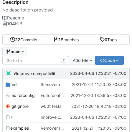
Description
No description provided
Readme
104
KiB
22
Commits
2
Branches
0
Tags
main
Add File
Code
T
v
2023-04-06 12:23:31 -07:00
Improve compatibility with bash 3. What are you doing apple?!
test
Remover requirement of passing args to help-line
2021-12-21 11:20:03 -08:00
.editorconfig
Editorconfig is awesome!
2021-12-20 18:39:57 -08:00
.gitignore
w00t tests
2021-12-20 18:42:18 -08:00
⚡
Improve compatibility with bash 3. What are you doing apple?!
2023-04-06 12:23:31 -07:00
examples
Remover requirement of passing args to help-line
2021-12-21 11:20:03 -08:00