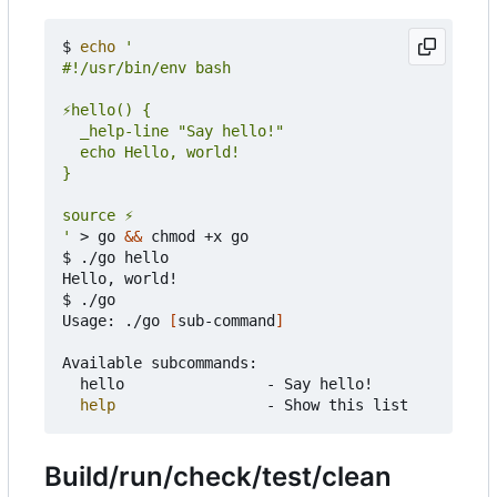
$ 
echo
'
 > go 
&&
 chmod +x go

$ ./go hello

Hello, world!

$ ./go

Usage: ./go 
[
sub-command
]
Available subcommands:

	hello                - Say hello!

help
Build/run/check/test/clean