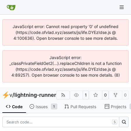
JavaScript error: Cannot read property '0' of undefined
(https://code.ofvlad.xyz/assets/js/iife.DYEzIdse.js @
4:100636). Open browser console to see more details.
JavaScript error:
_classPrivateFieldGet2(...).replaceChildren is not a function
(https://code.ofvlad.xyz/assets/js/iife.DYEzIdse.js @
4:89257). Open browser console to see more details. (8)
v
/
lightning-runner
1
0
0
Code
Issues
Pull Requests
Projects
1
S