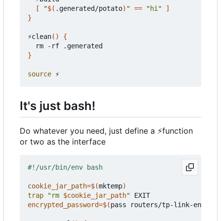
[
"
$(
.generated/potato
)
"
==
"hi"
]
}
⚡clean
()
{
}
source
It's just bash!
Do whatever you need, just define a
⚡
function
or two as the interface
cookie_jar_path
=
$(
mktemp
)
trap
"rm 
$cookie_jar_path
"
encrypted_password
=
$(
pass routers/tp-link-encrypt