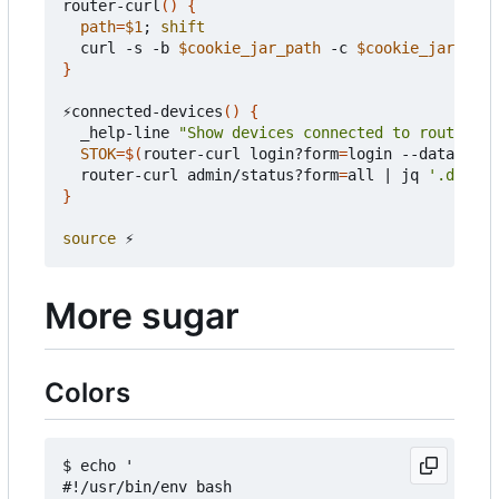
router-curl
()
{
path
=
$1
;
shift
  curl -s -b 
$cookie_jar_path
 -c 
$cookie_jar_path
}
⚡connected-devices
()
{
  _help-line 
"Show devices connected to router"
STOK
=
$(
router-curl login?form
=
login --data-raw 
  router-curl admin/status?form
=
all 
|
 jq 
'.data |
}
source
More sugar
Colors
$ echo '

#!/usr/bin/env bash
