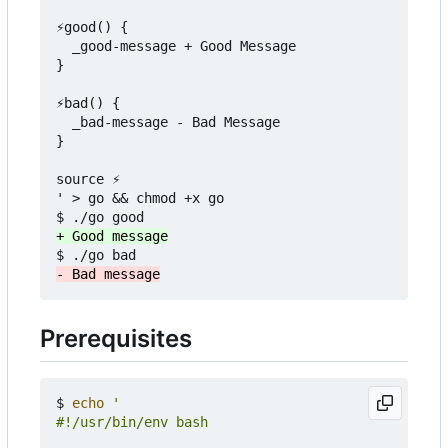
⚡good() {

  _good-message + Good Message

}

⚡bad() {

  _bad-message - Bad Message

}

source ⚡

' > go && chmod +x go

Prerequisites
$ 
echo