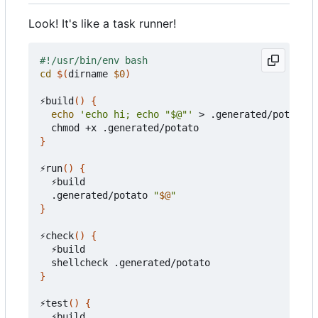
Look! It's like a task runner!
cd
$(
dirname 
$0
)
⚡build
()
{
echo
'echo hi; echo "$@"'
 > .generated/potato

}
⚡run
()
{
  ⚡build

  .generated/potato 
"
$@
"
}
⚡check
()
{
  ⚡build

}
⚡test
()
{
  ⚡build
