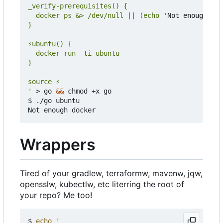
  docker ps &> /dev/null || (echo '
Not enough doc
'
 > go 
&&
 chmod +x go

$ ./go ubuntu

Wrappers
Tired of your gradlew, terraformw, mavenw, jqw,
opensslw, kubectlw, etc literring the root of
your repo? Me too!
$ 
echo