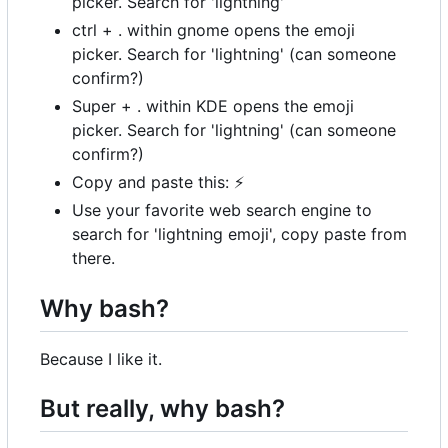
picker. Search for 'lightning'
ctrl + . within gnome opens the emoji
picker. Search for 'lightning' (can someone
confirm?)
Super + . within KDE opens the emoji
picker. Search for 'lightning' (can someone
confirm?)
Copy and paste this:
⚡
Use your favorite web search engine to
search for 'lightning emoji', copy paste from
there.
Why bash?
Because I like it.
But really, why bash?