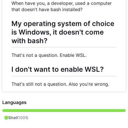
When have you, a developer, used a computer
that doesn't have bash installed?
My operating system of choice
is Windows, it doesn't come
with bash?
That's not a question. Enable WSL.
I don't want to enable WSL?
That's still not a question. Also you're wrong.
Languages
Shell
100%