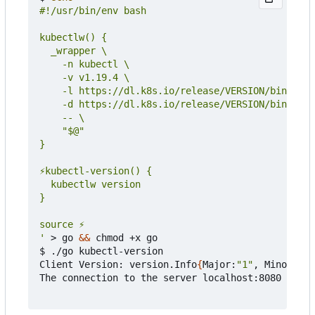
'
 > go 
&&
 chmod +x go

$ ./go kubectl-version

Client Version: version.Info
{
Major:
"1"
, Minor:
"19
The connection to the server localhost:8080 was r