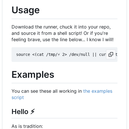
Usage
Download the runner, chuck it into your repo,
and source it from a shell script! Or if you're
feeling brave, use the line below... I know I will!
Examples
You can see these all working in
the examples
script
Hello
⚡
As is tradition: