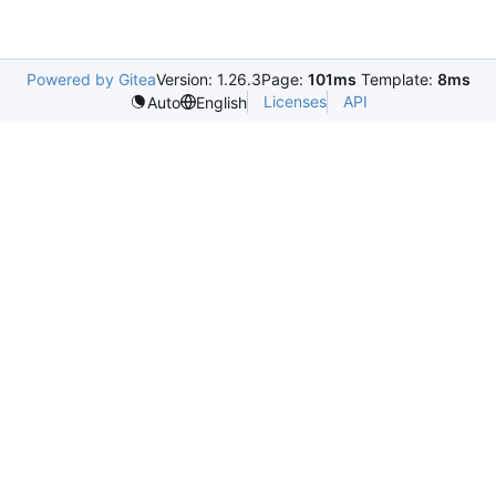
Powered by Gitea
Version: 1.26.3
Page:
101ms
Template:
8ms
Licenses
API
Auto
English