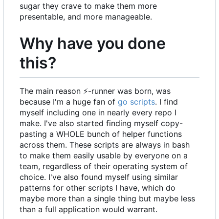
sugar they crave to make them more
presentable, and more manageable.
Why have you done
this?
The main reason
⚡
-runner was born, was
because I'm a huge fan of
go scripts
. I find
myself including one in nearly every repo I
make. I've also started finding myself copy-
pasting a WHOLE bunch of helper functions
across them. These scripts are always in bash
to make them easily usable by everyone on a
team, regardless of their operating system of
choice. I've also found myself using similar
patterns for other scripts I have, which do
maybe more than a single thing but maybe less
than a full application would warrant.