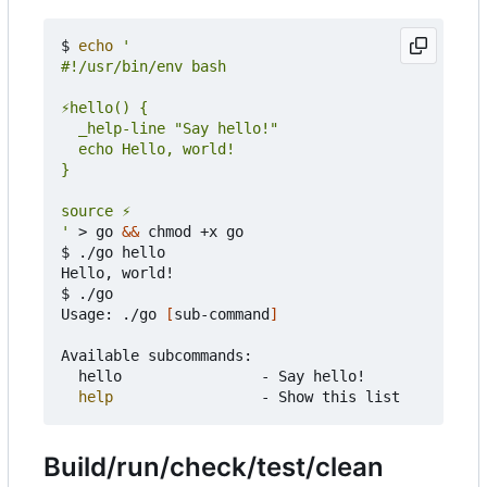
$ 
echo
'
 > go 
&&
 chmod +x go

$ ./go hello

Hello, world!

$ ./go

Usage: ./go 
[
sub-command
]
Available subcommands:

	hello                - Say hello!

help
Build/run/check/test/clean