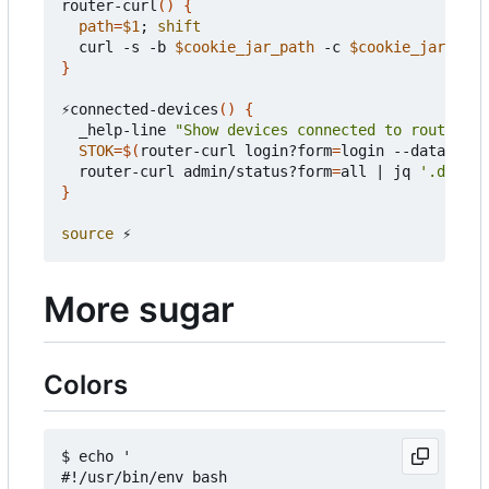
router-curl
()
{
path
=
$1
;
shift
  curl -s -b 
$cookie_jar_path
 -c 
$cookie_jar_path
}
⚡connected-devices
()
{
  _help-line 
"Show devices connected to router"
STOK
=
$(
router-curl login?form
=
login --data-raw 
  router-curl admin/status?form
=
all 
|
 jq 
'.data |
}
source
More sugar
Colors
$ echo '

#!/usr/bin/env bash
