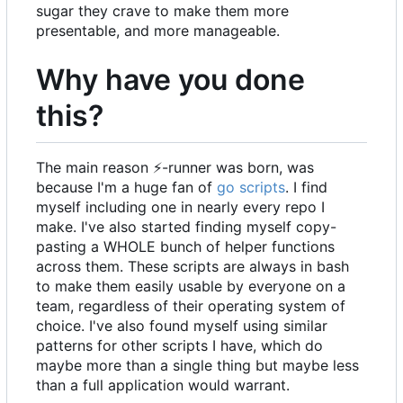
sugar they crave to make them more
presentable, and more manageable.
Why have you done
this?
The main reason
⚡
-runner was born, was
because I'm a huge fan of
go scripts
. I find
myself including one in nearly every repo I
make. I've also started finding myself copy-
pasting a WHOLE bunch of helper functions
across them. These scripts are always in bash
to make them easily usable by everyone on a
team, regardless of their operating system of
choice. I've also found myself using similar
patterns for other scripts I have, which do
maybe more than a single thing but maybe less
than a full application would warrant.