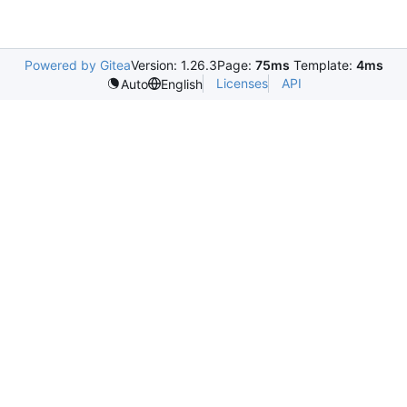
Powered by Gitea
Version: 1.26.3
Page:
75ms
Template:
4ms
Licenses
API
Auto
English