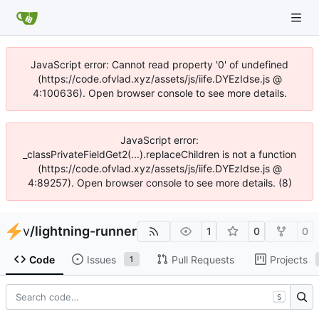
JavaScript error: Cannot read property '0' of undefined
(https://code.ofvlad.xyz/assets/js/iife.DYEzIdse.js @
4:100636). Open browser console to see more details.
JavaScript error:
_classPrivateFieldGet2(...).replaceChildren is not a function
(https://code.ofvlad.xyz/assets/js/iife.DYEzIdse.js @
4:89257). Open browser console to see more details. (8)
v
/
lightning-runner
1
0
0
Code
Issues
Pull Requests
Projects
1
S