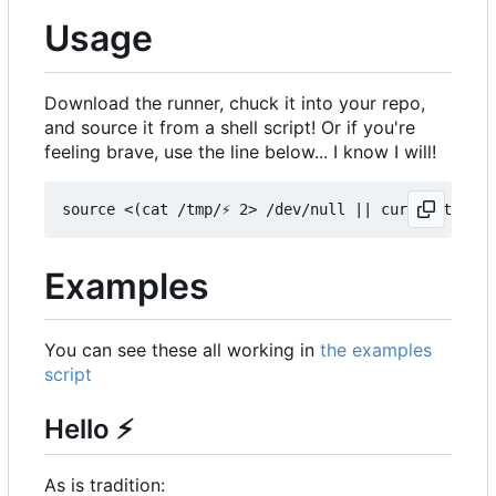
Usage
Download the runner, chuck it into your repo,
and source it from a shell script! Or if you're
feeling brave, use the line below... I know I will!
Examples
You can see these all working in
the examples
script
Hello
⚡
As is tradition: