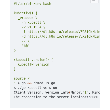
'
 > go 
&&
 chmod +x go

$ ./go kubectl-version

Client Version: version.Info
{
Major:
"1"
, Minor:
"19
The connection to the server localhost:8080 was r