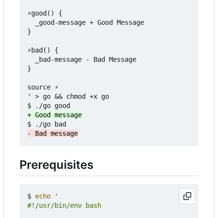
⚡good() {

  _good-message + Good Message

}

⚡bad() {

  _bad-message - Bad Message

}

source ⚡

' > go && chmod +x go

Prerequisites
$ 
echo