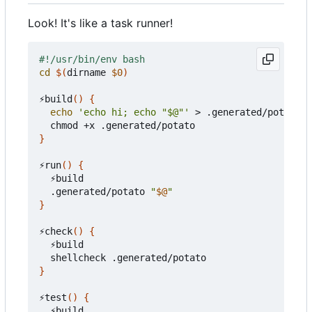
Look! It's like a task runner!
cd
$(
dirname 
$0
)
⚡build
()
{
echo
'echo hi; echo "$@"'
 > .generated/potato

}
⚡run
()
{
  ⚡build

  .generated/potato 
"
$@
"
}
⚡check
()
{
  ⚡build

}
⚡test
()
{
  ⚡build
