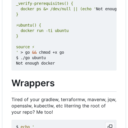
  docker ps &> /dev/null || (echo '
Not enough doc
'
 > go 
&&
 chmod +x go

$ ./go ubuntu

Wrappers
Tired of your gradlew, terraformw, mavenw, jqw,
opensslw, kubectlw, etc literring the root of
your repo? Me too!
$ 
echo