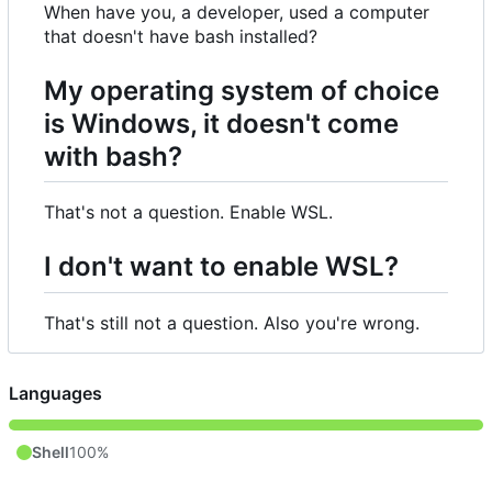
When have you, a developer, used a computer
that doesn't have bash installed?
My operating system of choice
is Windows, it doesn't come
with bash?
That's not a question. Enable WSL.
I don't want to enable WSL?
That's still not a question. Also you're wrong.
Languages
Shell
100%