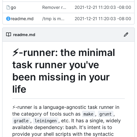
go
Remover requirement of passing args to help-line
2021-12-21 11:20:03 -08:00
readme.md
/tmp is more likely to exist. And is shorter.
2021-12-21 11:20:03 -08:00
readme.md
⚡
-runner: the minimal
task runner you've
been missing in your
life
⚡
-runner is a language-agnostic task runner in
the category of tools such as
,
,
make
grunt
,
, etc. It has a single, widely
gradle
leiningen
available dependency: bash. It's intent is to
provide your shell scripts with the syntactic