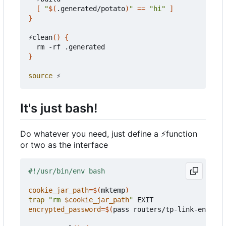
[
"
$(
.generated/potato
)
"
==
"hi"
]
}
⚡clean
()
{
}
source
It's just bash!
Do whatever you need, just define a
⚡
function
or two as the interface
cookie_jar_path
=
$(
mktemp
)
trap
"rm 
$cookie_jar_path
"
encrypted_password
=
$(
pass routers/tp-link-encrypt