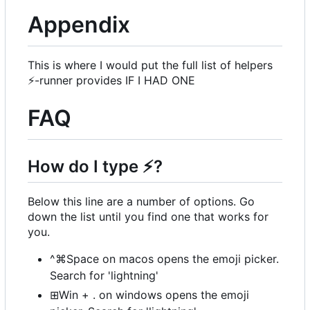
Appendix
This is where I would put the full list of helpers
⚡
-runner provides IF I HAD ONE
FAQ
How do I type
⚡
?
Below this line are a number of options. Go
down the list until you find one that works for
you.
^⌘Space on macos opens the emoji picker.
Search for 'lightning'
⊞Win + . on windows opens the emoji