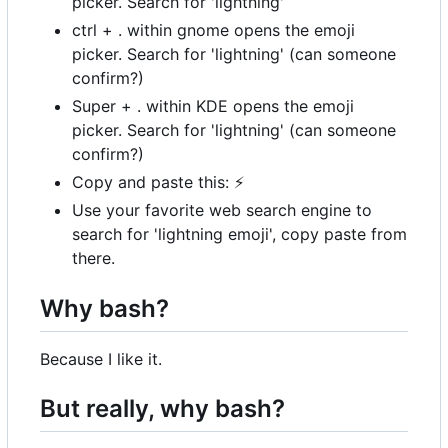
picker. Search for 'lightning'
ctrl + . within gnome opens the emoji
picker. Search for 'lightning' (can someone
confirm?)
Super + . within KDE opens the emoji
picker. Search for 'lightning' (can someone
confirm?)
Copy and paste this:
⚡
Use your favorite web search engine to
search for 'lightning emoji', copy paste from
there.
Why bash?
Because I like it.
But really, why bash?