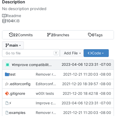
Description
No description provided
Readme
104
KiB
22
Commits
2
Branches
0
Tags
main
Add File
Code
T
v
2023-04-06 12:23:31 -07:00
Improve compatibility with bash 3. What are you doing apple?!
test
Remover requirement of passing args to help-line
2021-12-21 11:20:03 -08:00
.editorconfig
Editorconfig is awesome!
2021-12-20 18:39:57 -08:00
.gitignore
w00t tests
2021-12-20 18:42:18 -08:00
⚡
Improve compatibility with bash 3. What are you doing apple?!
2023-04-06 12:23:31 -07:00
examples
Remover requirement of passing args to help-line
2021-12-21 11:20:03 -08:00