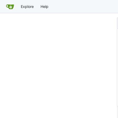
Explore
Help