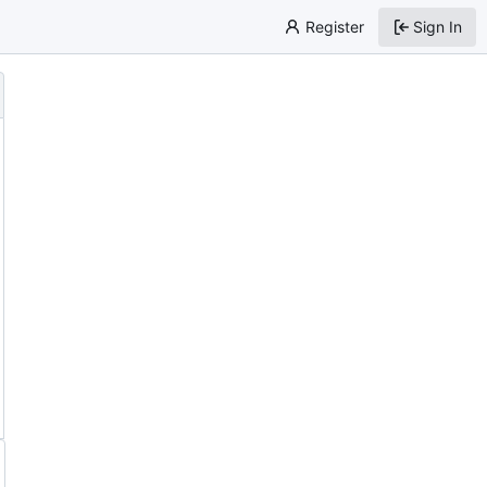
Register
Sign In