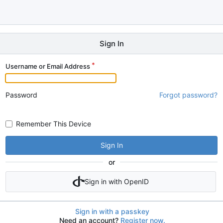
Sign In
Username or Email Address
Password
Forgot password?
Remember This Device
Sign In
or
Sign in with OpenID
Sign in with a passkey
Need an account?
Register now.